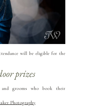
tendance will be eligible for the
oor prizes
s and grooms who book their
taker Photography
.