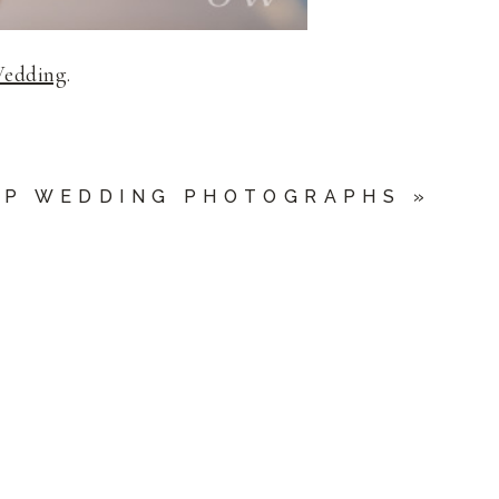
Wedding
.
UP WEDDING PHOTOGRAPHS
»