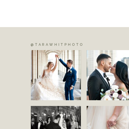
@TARAWHITPHOTO
S