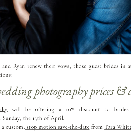
and Ryan renew their vows, those guest brides in at
ions:
edding photography prices & d
phy
will be offering a 10% discount to bride
Sunday, the 13th of April.
n a custom,
stop motion save-the-date
from
Tara Whit