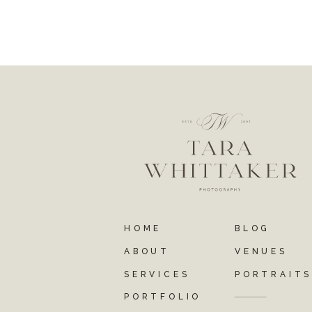
HOME
BLOG
ABOUT
VENUES
SERVICES
PORTRAIT
PORTFOLIO