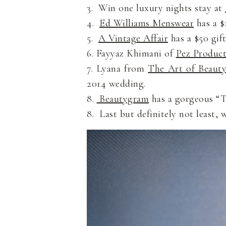
3. Win one luxury nights stay at
4.
Ed Williams Menswear
has a $1
5.
A Vintage Affair
has a $50 gift
6. Fayyaz Khimani of
Pez Product
7. Lyana from
The Art of Beaut
2014 wedding.
8.
Beautygram
has a gorgeous “To
8. Last but definitely not least, 