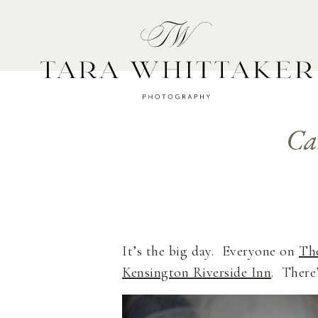
HOME
A
Ca
It’s the big day. Everyone on
Th
Kensington Riverside Inn
. There’