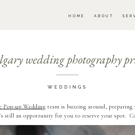
BOUT
SERVICES
PORTFOLIO
BLOG
HOME
ABOUT
SER
lgary wedding photography pri
WEDDINGS
e Pop-up Wedding
team is buzzing around, preparing 
s still an opportunity for you to reserve your spot. C