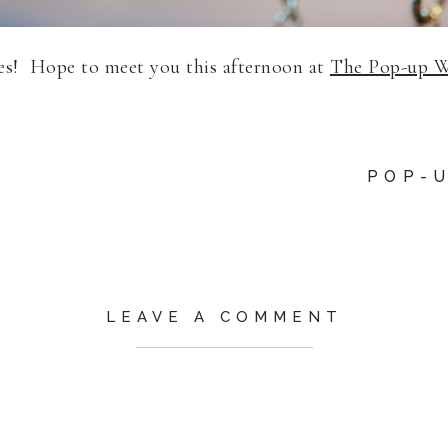
zes! Hope to meet you this afternoon at
The Pop-up 
POP-
LEAVE A COMMENT