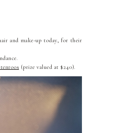
hair and make-up today, for their
endance.
tenroos
(prize valued at $240).