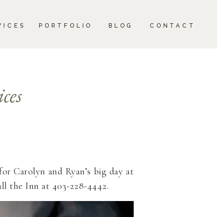
CONTACT
VICES
PORTFOLIO
BLOG
CONTACT
ces
for Carolyn and Ryan’s big day at
all the Inn at 403-228-4442.