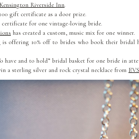
Kensington Riverside Inn
.
00 gift certificate as a door prize.
 certificate for one vintage-loving bride.
ions
has created a custom, music mix for one winner.
y
is offering 10% off to brides who book their bridal 
 have and to hold” bridal basket for one bride in att
win a sterling silver and rock crystal necklace from
EVS