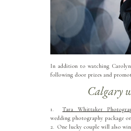
In addition to watching Carolyn 
following door prizes and promot
Calgary w
1.
Tara Whittaker Photogra
wedding photography package on 
2. One lucky couple will also wi