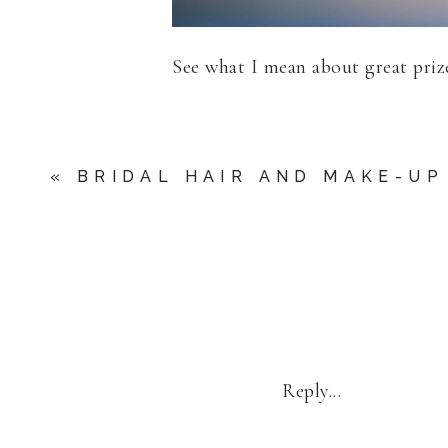
See what I mean about great pri
«
BRIDAL HAIR AND MAKE-UP
Reply...