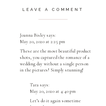
LEAVE A COMMENT
Joanna Bisley
says:
May 20, 2020 at 2:25 pm
These are the most beautiful product
shots, you captured the romance of a
wedding day without a single person
in the pictures! Simply stunning!
Tara
says:
May 20, 2020 at 4:40 pm
Let’s do it again sometime