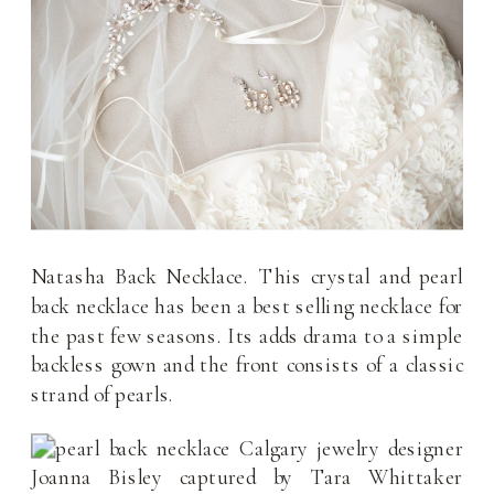
Natasha Back Necklace. This crystal and pearl
back necklace has been a best selling necklace for
the past few seasons. Its adds drama to a simple
backless gown and the front consists of a classic
strand of pearls.