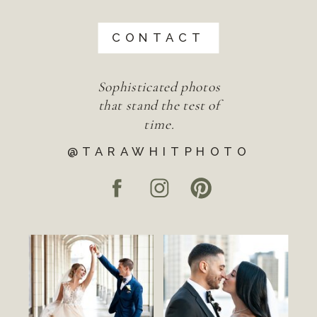
CONTACT
Sophisticated photos
that stand the test of
time.
@TARAWHITPHOTO