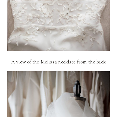
A view of the Melissa necklace from the back