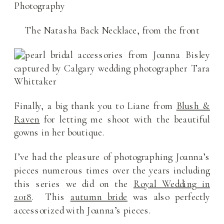
The Natasha Back Necklace, from the front
Finally, a big thank you to Liane from
Blush &
Raven
for letting me shoot with the beautiful
gowns in her boutique.
I’ve had the pleasure of photographing Joanna’s
pieces numerous times over the years including
this series we did on the
Royal Wedding in
2018
. This
autumn bride
was also perfectly
accessorized with Joanna’s pieces.