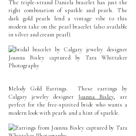
The triple-strand Daniela bracelet has just the
right combination of sparkle and pearls. The
dark gold pearls lend a vintage vibe to this
modern take on the pearl bracelet (also available
in silver and cream pearl).
Melody Gold Earrings. These earrings by
Calgary jewelry designer
Joanna Bisley
, are
perfect for the free-spirited bride who wants a
modern look with pearls and a hint of sparkle.