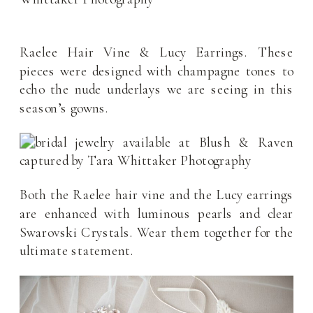
Raelee Hair Vine & Lucy Earrings. These
pieces were designed with champagne tones to
echo the nude underlays we are seeing in this
season’s gowns.
Both the Raelee hair vine and the Lucy earrings
are enhanced with luminous pearls and clear
Swarovski Crystals. Wear them together for the
ultimate statement.