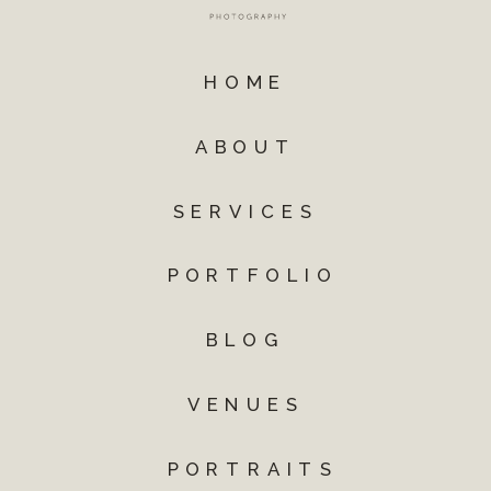
HOME
ABOUT
SERVICES
PORTFOLIO
BLOG
VENUES
PORTRAITS