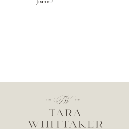
Joanna!