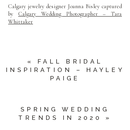
Calgary jewelry designer Joanna Bisley captured
by
Calgary Wedding Photographer – Tara
Whittaker
«
FALL BRIDAL
INSPIRATION – HAYLEY
PAIGE
SPRING WEDDING
TRENDS IN 2020
»