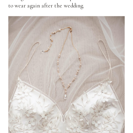
to wear again after the wedding.