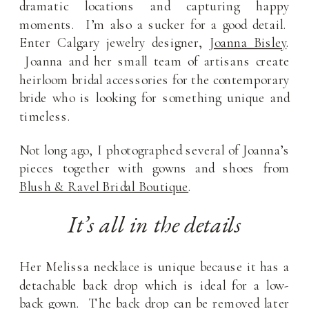
dramatic locations and capturing happy
moments. I’m also a sucker for a good detail.
Enter Calgary jewelry designer,
Joanna Bisley
.
Joanna and her small team of artisans create
heirloom bridal accessories for the contemporary
bride who is looking for something unique and
timeless.
Not long ago, I photographed several of Joanna’s
pieces together with gowns and shoes from
Blush & Ravel Bridal Boutique
.
It’s all in the details
Her Melissa necklace is unique because it has a
detachable back drop which is ideal for a low-
back gown. The back drop can be removed later