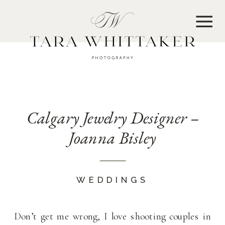
MENU
Calgary Jewelry Designer –
Joanna Bisley
WEDDINGS
Don’t get me wrong, I love shooting couples in