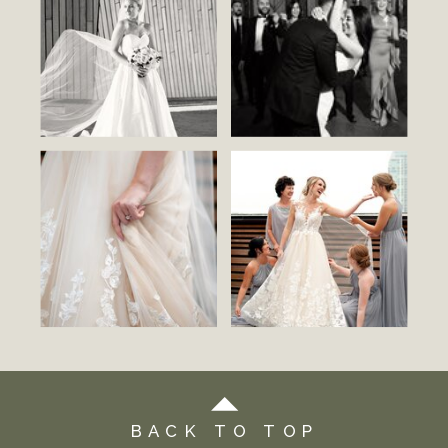
BACK TO TOP