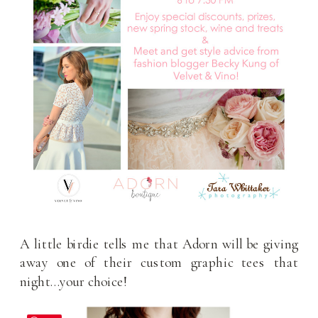
A little birdie tells me that Adorn will be giving
away one of their custom graphic tees that
night…your choice!