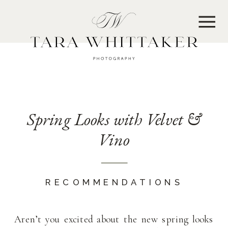
MENU
Spring Looks with Velvet &
Vino
RECOMMENDATIONS
Aren’t you excited about the new spring looks