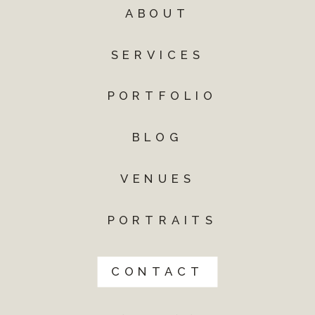
ABOUT
SERVICES
PORTFOLIO
BLOG
VENUES
PORTRAITS
CONTACT