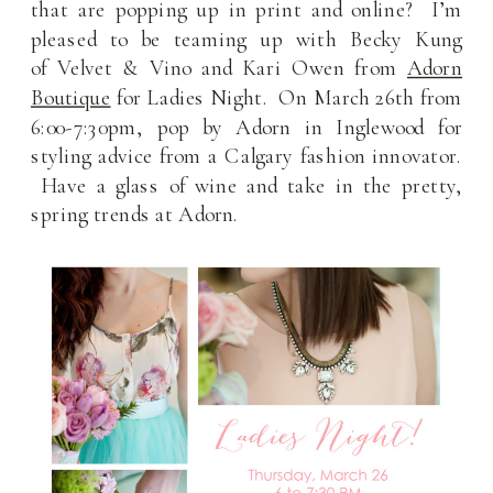
that are popping up in print and online? I’m
pleased to be teaming up with Becky Kung
of Velvet & Vino and Kari Owen from
Adorn
Boutique
for Ladies Night. On March 26th from
6:00-7:30pm, pop by Adorn in Inglewood for
styling advice from a Calgary fashion innovator.
Have a glass of wine and take in the pretty,
spring trends at Adorn.