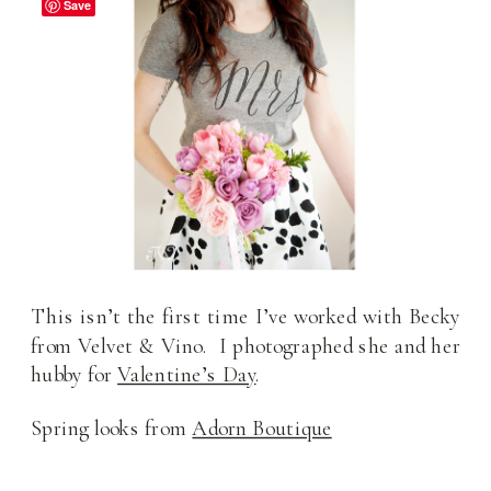
Save
This isn’t the first time I’ve worked with Becky
from Velvet & Vino. I photographed she and her
hubby for
Valentine’s Day
.
Spring looks from
Adorn Boutique