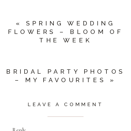
«
SPRING WEDDING
FLOWERS – BLOOM OF
THE WEEK
BRIDAL PARTY PHOTOS
– MY FAVOURITES
»
LEAVE A COMMENT
Reply...