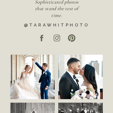
Sophisticated photos
that stand the test of
time.
@TARAWHITPHOTO