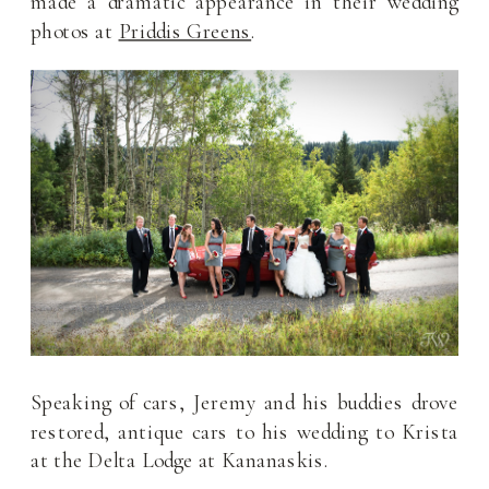
made a dramatic appearance in their wedding
photos at
Priddis Greens
.
Speaking of cars, Jeremy and his buddies drove
restored, antique cars to his wedding to Krista
at the Delta Lodge at Kananaskis.