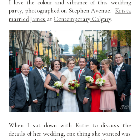
I love the colour and vibrance of this wedding
party, photographed on Stephen Avenue.
Krista
married James
at
Contemporary Calgary
.
When I sat down with Katie to discuss the
details of her wedding, one thing she wanted was