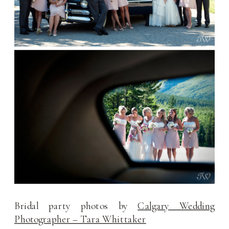
Bridal party photos by
Calgary Wedding
Photographer – Tara Whittaker