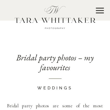
MENU
Bridal party photos – my
favourites
WEDDINGS
Bridal party photos are some of the most