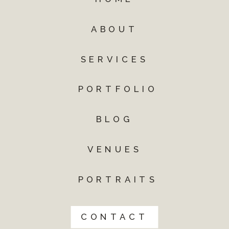
ABOUT
SERVICES
PORTFOLIO
BLOG
VENUES
PORTRAITS
CONTACT