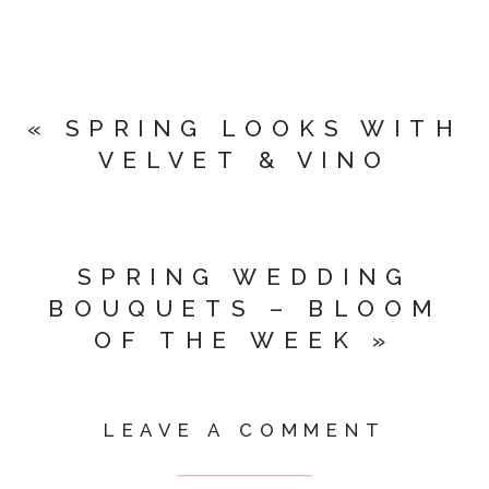
«
SPRING LOOKS WITH
VELVET & VINO
SPRING WEDDING
BOUQUETS – BLOOM
OF THE WEEK
»
LEAVE A COMMENT