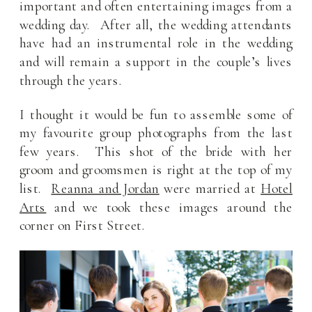
important and often entertaining images from a
wedding day. After all, the wedding attendants
have had an instrumental role in the wedding
and will remain a support in the couple’s lives
through the years.
I thought it would be fun to assemble some of
my favourite group photographs from the last
few years. This shot of the bride with her
groom and groomsmen is right at the top of my
list.
Reanna and Jordan
were married at
Hotel
Arts
and we took these images around the
corner on First Street.