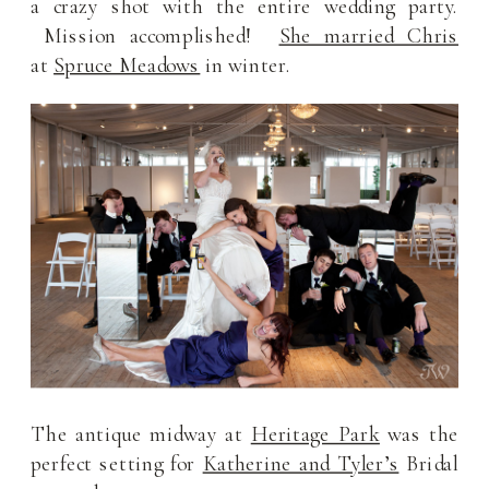
a crazy shot with the entire wedding party.
Mission accomplished!
She married Chris
at
Spruce Meadows
in winter.
The antique midway at
Heritage Park
was the
perfect setting for
Katherine and Tyler’s
Bridal