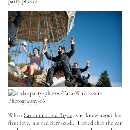
party photos.
When
Sarah married Bryce
, she knew about his
first love, his red Barracuda. I loved that the car