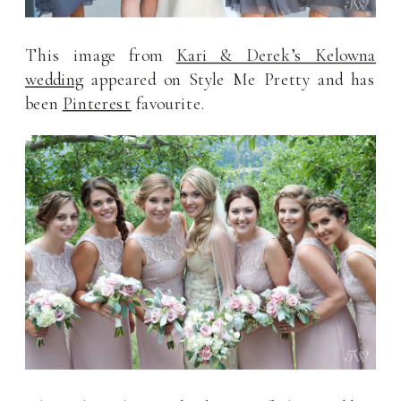
This image from
Kari & Derek’s Kelowna
wedding
appeared on Style Me Pretty and has
been
Pinterest
favourite.