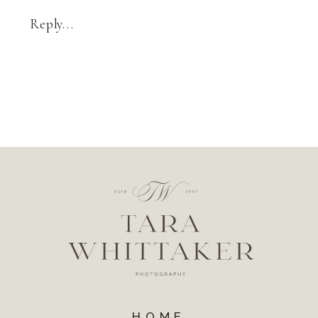
Reply...
HOME