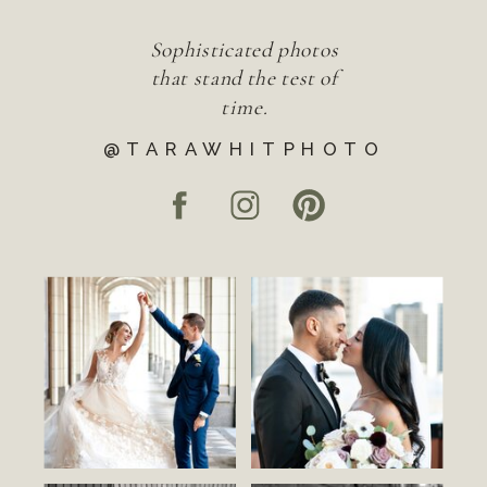
Sophisticated photos
that stand the test of
time.
@TARAWHITPHOTO