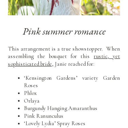
Pink summer romance
This arrangement is a true showstopper. When
assembling the bouquet for this
rustic, yet
sophisticated bride
, Janie reached for:
‘Kensington Gardens’ variety Garden
Roses
Phlox
Orlaya
Burgundy Hanging Amaranthus
Pink Ranunculus
‘Lovely Lydia’ Spray Roses