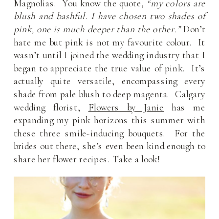
Magnolias. You know the quote,
“my colors are
blush and bashful. I have chosen two shades of
pink, one is much deeper than the other.”
Don’t
hate me but pink is not my favourite colour. It
wasn’t until I joined the wedding industry that I
began to appreciate the true value of pink. It’s
actually quite versatile, encompassing every
shade from pale blush to deep magenta. Calgary
wedding florist,
Flowers by Janie
has me
expanding my pink horizons this summer with
these three smile-inducing bouquets. For the
brides out there, she’s even been kind enough to
share her flower recipes. Take a look!