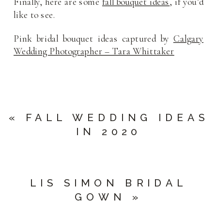
Finally, here are some
fall bouquet ideas
, if you’d
like to see.
Pink bridal bouquet ideas captured by
Calgary
Wedding Photographer – Tara Whittaker
«
FALL WEDDING IDEAS
IN 2020
LIS SIMON BRIDAL
GOWN
»