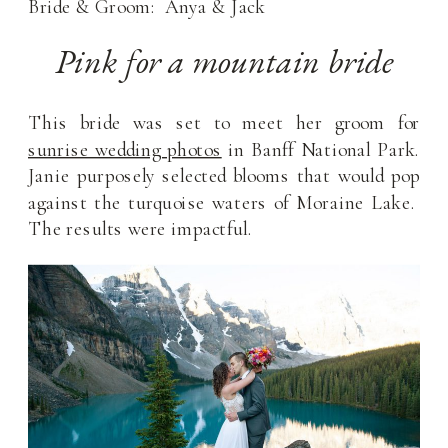
Bride & Groom: Anya & Jack
Pink for a mountain bride
This bride was set to meet her groom for
sunrise wedding photos
in Banff National Park.
Janie purposely selected blooms that would pop
against the turquoise waters of Moraine Lake.
The results were impactful.