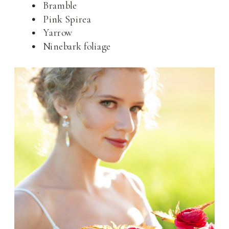
Bramble
Pink Spirea
Yarrow
Ninebark foliage