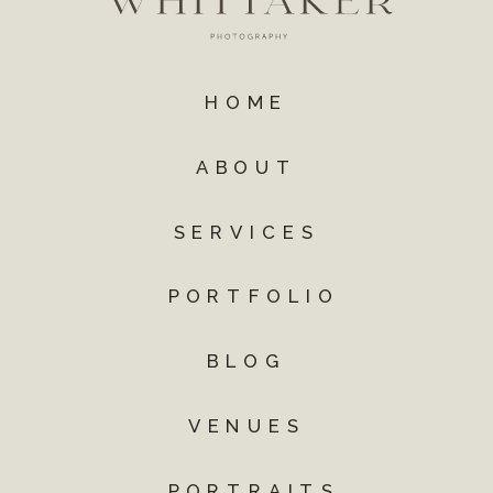
HOME
ABOUT
SERVICES
PORTFOLIO
BLOG
VENUES
PORTRAITS