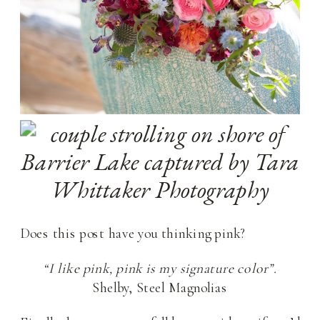
Does this post have you thinking pink?
“I like pink, pink is my signature color”.
Shelby, Steel Magnolias