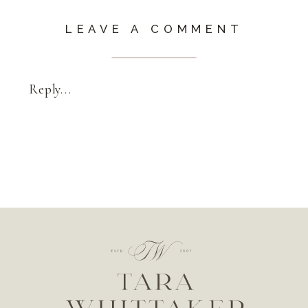
LEAVE A COMMENT
Reply...