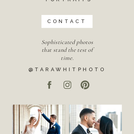
CONTACT
Sophisticated photos
that stand the test of
time.
@TARAWHITPHOTO