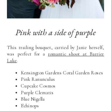
Pink with a side of purple
This trailing bouquet, carried by Janie herself,
was perfect for a
romantic shoot at Barrier
Lake
.
Kensington Gardens Coral Garden Roses
Pink Ranunculus
Cupcake Cosmos
Purple Clematis
Blue Nigella
Echinops