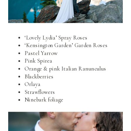
‘Lovely Lydia’ Spray Roses
‘Kensington Garden’ Garden Roses
Pastel Yarrow
Pink Spirea
Orange & pink Italian Ranunculus
Blackberries
Orlaya
Strawflowers
Ninebark foliage