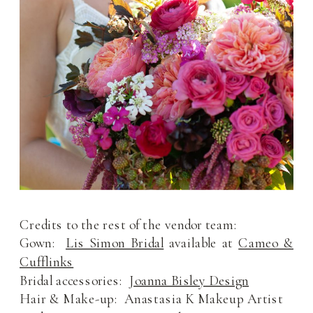
Credits to the rest of the vendor team:
Gown:
Lis Simon Bridal
available at
Cameo &
Cufflinks
Bridal accessories:
Joanna Bisley Design
Hair & Make-up: Anastasia K Makeup Artist