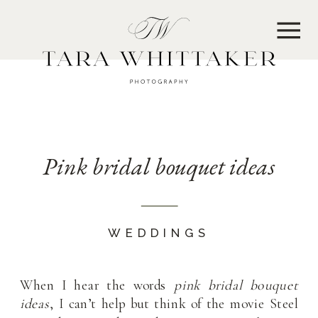
MENU
Pink bridal bouquet ideas
WEDDINGS
When I hear the words
pink bridal bouquet
ideas
, I can’t help but think of the movie Steel