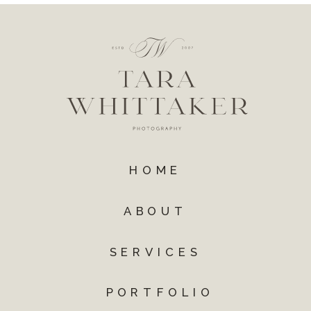
HOME
ABOUT
SERVICES
PORTFOLIO