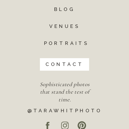
BLOG
VENUES
PORTRAITS
CONTACT
Sophisticated photos
that stand the test of
time.
@TARAWHITPHOTO