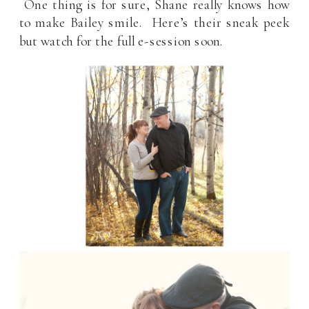
One thing is for sure, Shane really knows how
to make Bailey smile. Here’s their sneak peek
but watch for the full e-session soon.