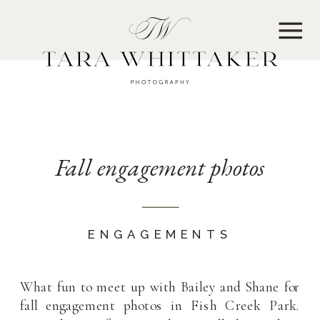
MENU
Fall engagement photos
ENGAGEMENTS
What fun to meet up with Bailey and Shane for
fall engagement photos in Fish Creek Park.