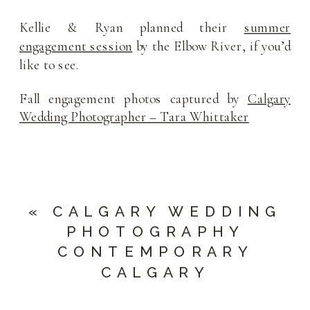
Kellie & Ryan planned their
summer
engagement session
by the Elbow River, if you’d
like to see.
Fall engagement photos captured by
Calgary
Wedding Photographer – Tara Whittaker
«
CALGARY WEDDING
PHOTOGRAPHY
CONTEMPORARY
CALGARY