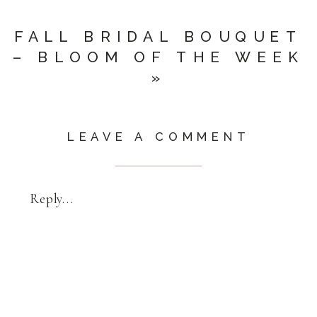
FALL BRIDAL BOUQUET
– BLOOM OF THE WEEK
»
LEAVE A COMMENT
Reply...