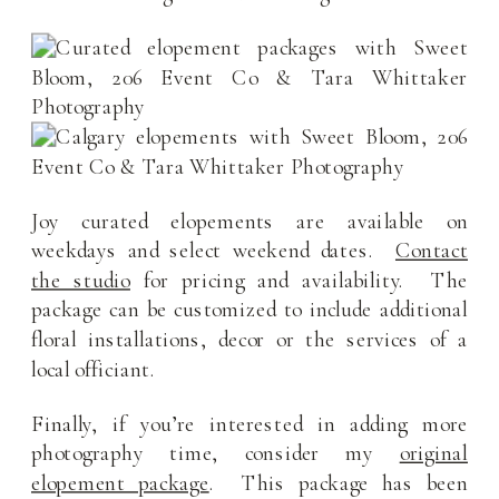
Joy curated elopements are available on
weekdays and select weekend dates.
Contact
the studio
for pricing and availability. The
package can be customized to include additional
floral installations, decor or the services of a
local officiant.
Finally, if you’re interested in adding more
photography time, consider my
original
elopement package
. This package has been