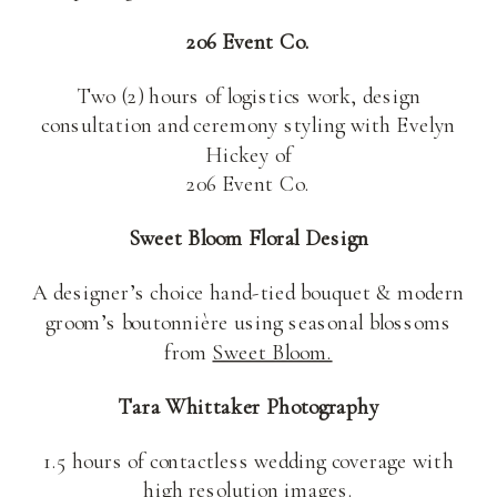
206 Event Co.
Two (2) hours of logistics work, design
consultation and ceremony styling with Evelyn
Hickey of
206 Event Co.
Sweet Bloom Floral Design
A designer’s choice hand-tied bouquet & modern
groom’s boutonnière using seasonal blossoms
from
Sweet Bloom.
Tara Whittaker Photography
1.5 hours of contactless wedding coverage with
high resolution images.