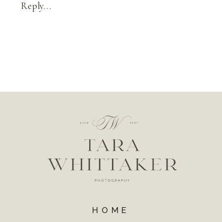
Reply...
HOME