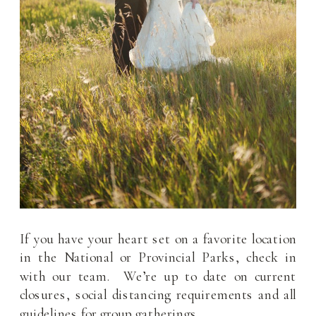
If you have your heart set on a favorite location
in the National or Provincial Parks, check in
with our team. We’re up to date on current
closures, social distancing requirements and all
guidelines for group gatherings.