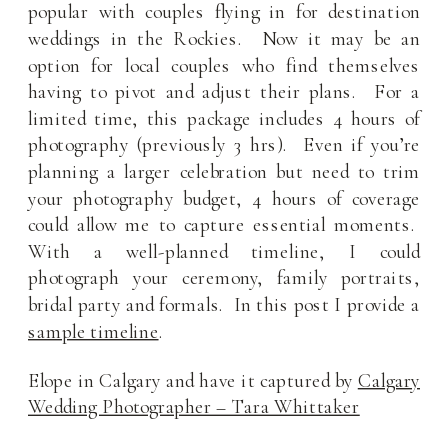
popular with couples flying in for destination
weddings in the Rockies. Now it may be an
option for local couples who find themselves
having to pivot and adjust their plans. For a
limited time, this package includes 4 hours of
photography (previously 3 hrs). Even if you’re
planning a larger celebration but need to trim
your photography budget, 4 hours of coverage
could allow me to capture essential moments.
With a well-planned timeline, I could
photograph your ceremony, family portraits,
bridal party and formals. In this post I provide a
sample timeline
.
Elope in Calgary and have it captured by
Calgary
Wedding Photographer – Tara Whittaker