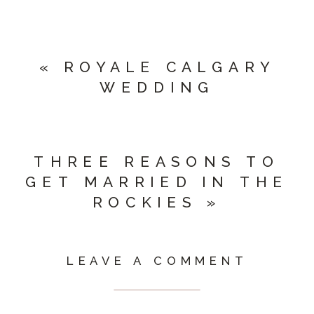
«
ROYALE CALGARY
WEDDING
THREE REASONS TO
GET MARRIED IN THE
ROCKIES
»
LEAVE A COMMENT