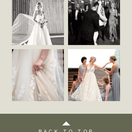
BACK TO TOP