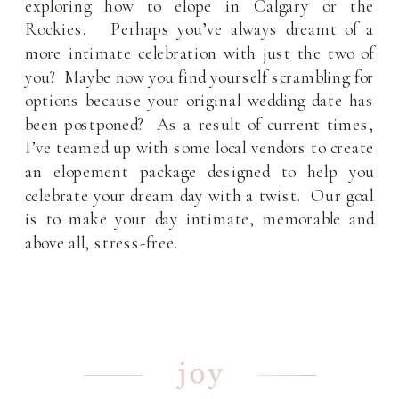
exploring how to elope in Calgary or the
Rockies. Perhaps you’ve always dreamt of a
more intimate celebration with just the two of
you? Maybe now you find yourself scrambling for
options because your original wedding date has
been postponed? As a result of current times,
I’ve teamed up with some local vendors to create
an elopement package designed to help you
celebrate your dream day with a twist. Our goal
is to make your day intimate, memorable and
above all, stress-free.