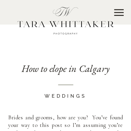
MENU
How to elope in Calgary
WEDDINGS
Brides and grooms, how are you? You’ve found
your way to this post so I’m assuming you’re