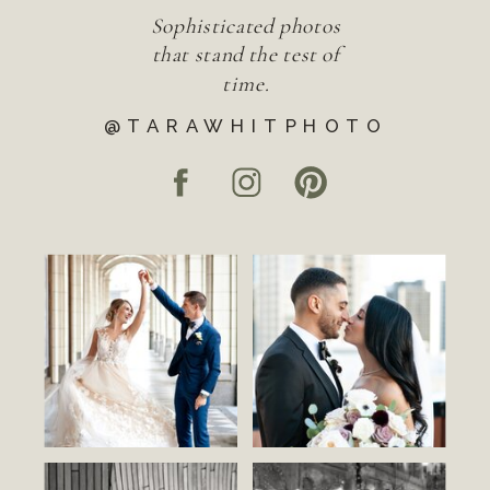
Sophisticated photos
that stand the test of
time.
@TARAWHITPHOTO