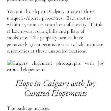
You can also elope in Calgary at one of three
uniquely-Alberta properties. Each spot is
within 45 minutes to an hour of the city. Think
of lazy rivers, rolling hills and pillars of
sandstone. The property owners have
generously given permission us to hold intimate
ceremonies at these unspoiled locations.
Elope in Calgary with Joy
Curated Elopements
The package includes: