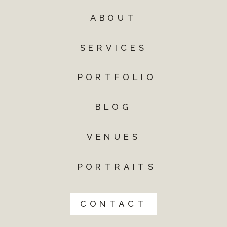
ABOUT
SERVICES
PORTFOLIO
BLOG
VENUES
PORTRAITS
CONTACT