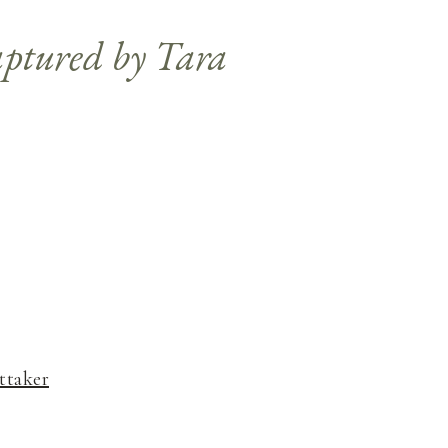
ttaker