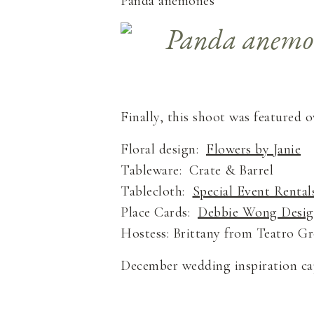
Panda anemones
Finally, this shoot was featured 
Floral design:
Flowers by Janie
Tableware: Crate & Barrel
Tablecloth:
Special Event Rental
Place Cards:
Debbie Wong Desi
Hostess: Brittany from Teatro 
December wedding inspiration c