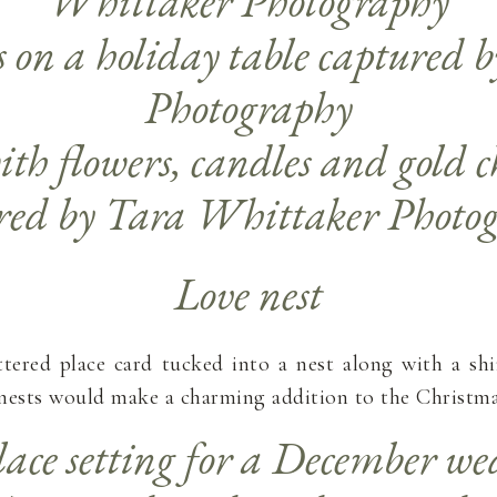
Love nest
ttered place card tucked into a nest along with a s
ests would make a charming addition to the Christmas