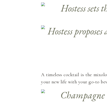
A timeless cocktail is the mixol
your new life with your go-to be