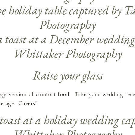
Raise your glass
ogy version of comfort food. Take your wedding rece
verage. Cheers!