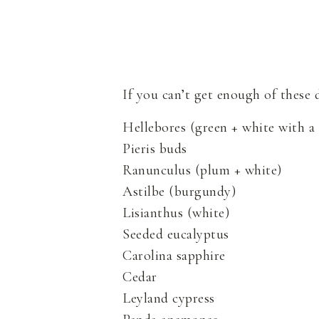
If you can’t get enough of these
Hellebores (green + white with a
Pieris buds
Ranunculus (plum + white)
Astilbe (burgundy)
Lisianthus (white)
Seeded eucalyptus
Carolina sapphire
Cedar
Leyland cypress