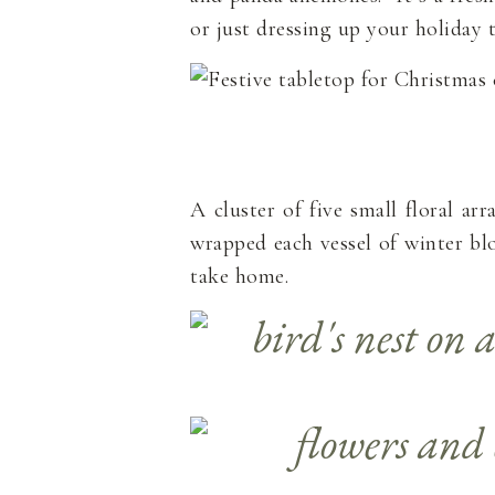
or just dressing up your holiday t
A cluster of five small floral a
wrapped each vessel of winter blo
take home.