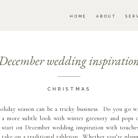
BOUT
SERVICES
PORTFOLIO
BLOG
HOME
ABOUT
SER
December wedding inspiratio
CHRISTMAS
oliday season can be a tricky business. Do you go w
 a more subtle look with winter greenery and pops 
start on December wedding inspiration with touches 
 take on a traditional tabletop. Whether you’re plann