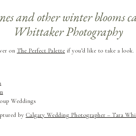
over on
The Perfect Palette
if you’d like to take a look.
s
gn
Group Weddings
aptured by
Calgary Wedding Photographer – Tara Whi