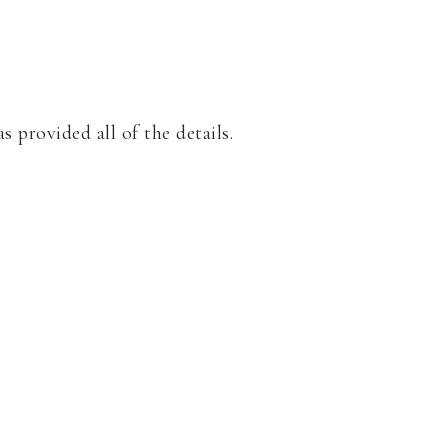
s provided all of the details.