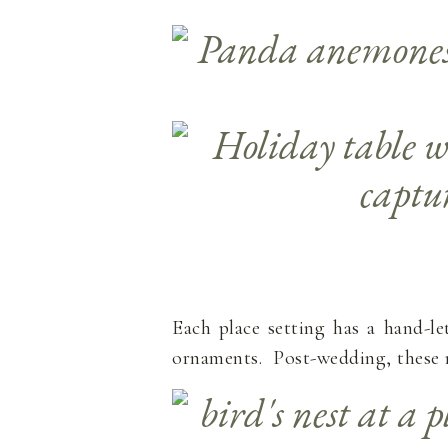
Each place setting has a hand-le
ornaments. Post-wedding, these n