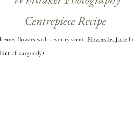
Centrepiece Recipe
 dreamy flowers with a wintry scent,
Flowers by Janie
ha
 hint of burgundy)