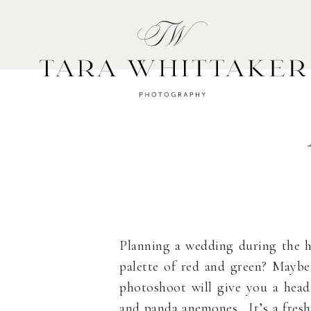
HOME
A
Planning a wedding during the h
palette of red and green? Maybe
photoshoot will give you a head 
and panda anemones. It’s a fresh