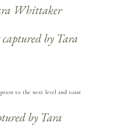
ption to the next level and toast