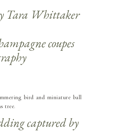
himmering bird and miniature ball
 tree.