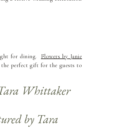
eight for dining.
Flowers by Janie
the perfect gift for the guests to