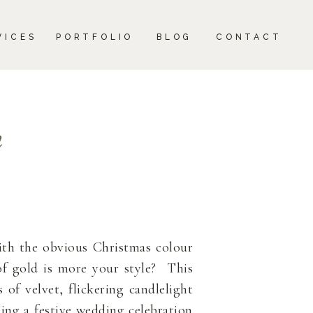
CONTACT
VICES
PORTFOLIO
BLOG
CONTACT
n
ith the obvious Christmas colour
of gold is more your style? This
of velvet, flickering candlelight
ing a festive wedding celebration