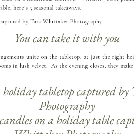
able, here’s 3 seasonal takeaways.
You can take it with you
rrangements unite on the tabletop, at just the right h
oms in lush velvet. As the evening closes, they make 