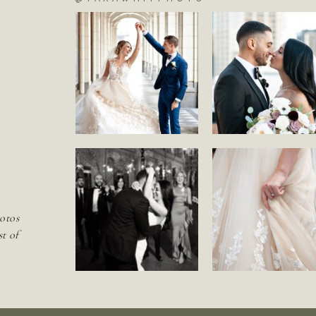
S
otos
st of