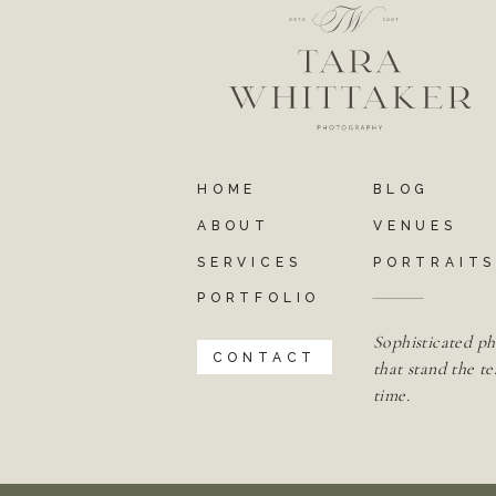
HOME
BLOG
ABOUT
VENUES
SERVICES
PORTRAIT
PORTFOLIO
Sophisticated ph
CONTACT
that stand the te
time.