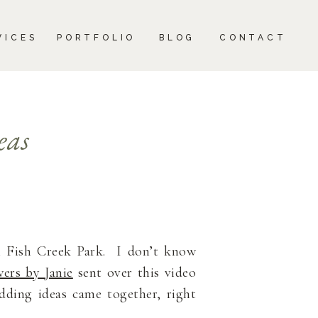
CONTACT
VICES
PORTFOLIO
BLOG
CONTACT
eas
 Fish Creek Park. I don’t know
ers by Janie
sent over this video
ding ideas came together, right