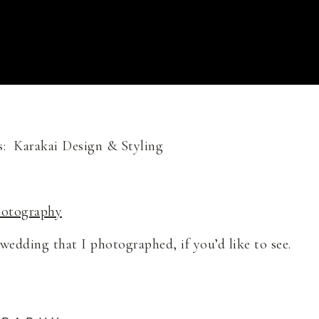
: Karakai Design & Styling
hotography
edding that I photographed, if you’d like to see.