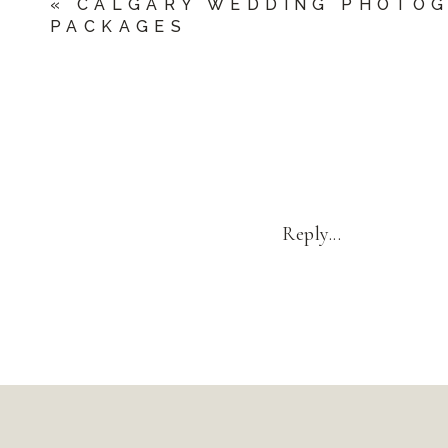
«
CALGARY WEDDING PHOTO
PACKAGES
Reply...