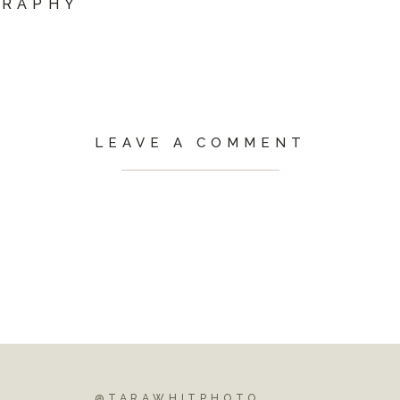
GRAPHY
LEAVE A COMMENT
@TARAWHITPHOTO