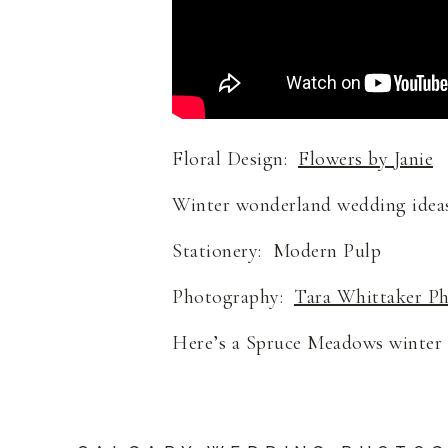
Floral Design:
Flowers by Janie
Winter wonderland wedding ideas
Stationery: Modern Pulp
Photography:
Tara Whittaker P
Here’s a Spruce Meadows winter w