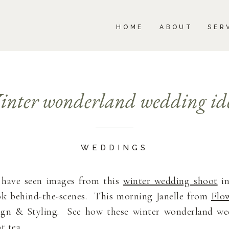
BOUT
SERVICES
PORTFOLIO
BLOG
HOME
ABOUT
SER
nter wonderland wedding id
WEDDINGS
l have seen images from this
winter wedding shoot
in
ok behind-the-scenes. This morning Janelle from
Flow
ign & Styling. See how these winter wonderland wed
t tea.