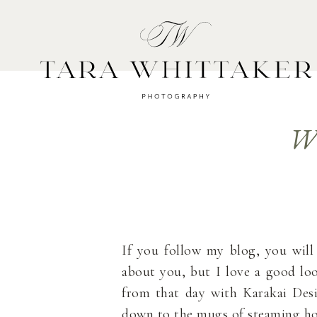
HOME
A
Wi
If you follow my blog, you wil
about you, but I love a good lo
from that day with Karakai Des
down to the mugs of steaming ho