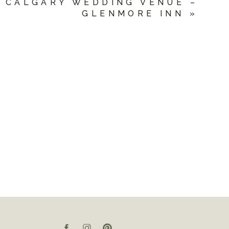
CALGARY WEDDING VENUE –
GLENMORE INN
»