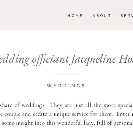
BOUT
SERVICES
PORTFOLIO
BLOG
HOME
ABOUT
SER
dding officiant Jacqueline Ho
WEDDINGS
r share of weddings. They are just all the more speci
he couple and create a unique service for them. Ente
some insight into this wonderful lady, full of personal