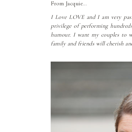
From Jacquie…
I Love LOVE and I am very passio
privilege of performing hundred
humour. I want my couples to wal
family and friends will cherish a