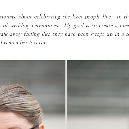
nate about celebrating the lives people live. In the
s of wedding ceremonies. My goal is to create a me
k away feeling like they have been swept up in a to
nd remember forever.