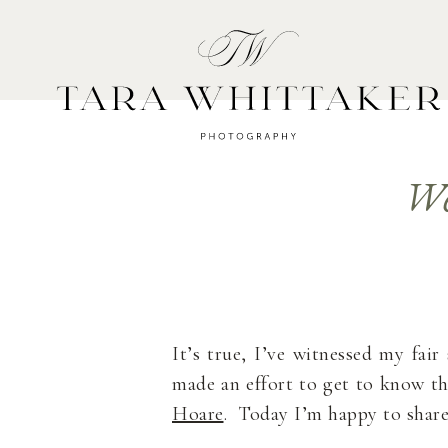
HOME
A
We
It’s true, I’ve witnessed my fai
made an effort to get to know t
Hoare
. Today I’m happy to share 