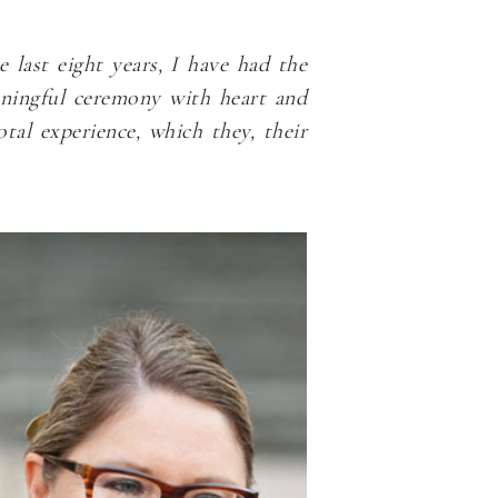
 last eight years, I have had the
aningful ceremony with heart and
tal experience, which they, their