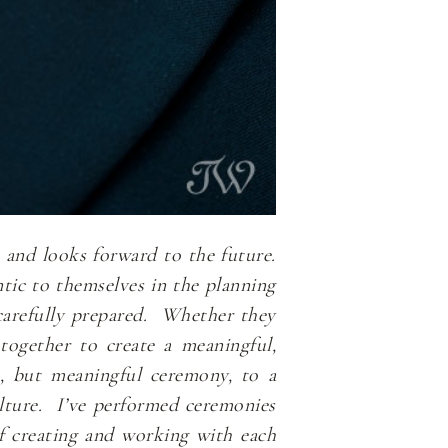
t and looks forward to the future.
tic to themselves in the planning
s carefully prepared. Whether they
 together to create a meaningful,
e, but meaningful ceremony, to a
culture. I’ve performed ceremonies
f creating and working with each