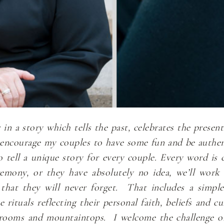
n a story which tells the past, celebrates the presen
I encourage my couples to have some fun and be authen
to tell a unique story for every couple. Every word i
remony, or they have absolutely no idea, we’ll work
that they will never forget. That includes a simpl
rituals reflecting their personal faith, beliefs and 
llrooms and mountaintops. I welcome the challenge o