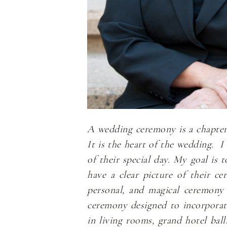
A wedding ceremony is a chapter i
It is the heart of the wedding. 
of their special day. My goal is 
have a clear picture of their ce
personal, and magical ceremony 
ceremony designed to incorporate 
in living rooms, grand hotel ba