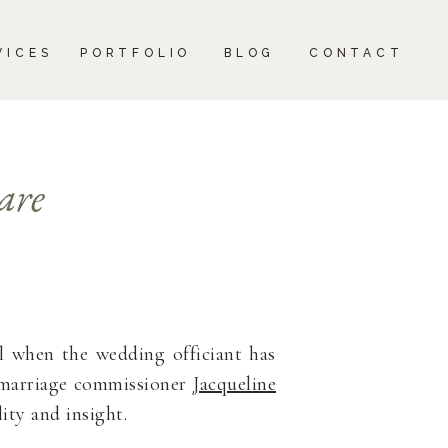
CONTACT
VICES
PORTFOLIO
BLOG
CONTACT
are
al when the wedding officiant has
r marriage commissioner
Jacqueline
ity and insight.