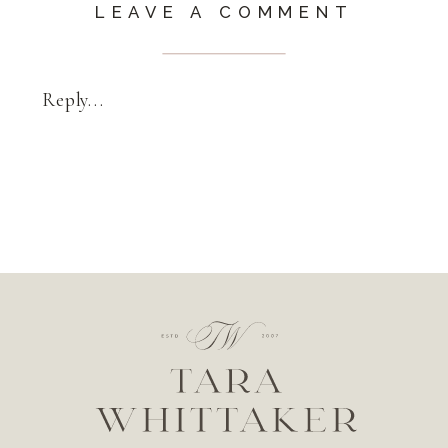
LEAVE A COMMENT
Reply...