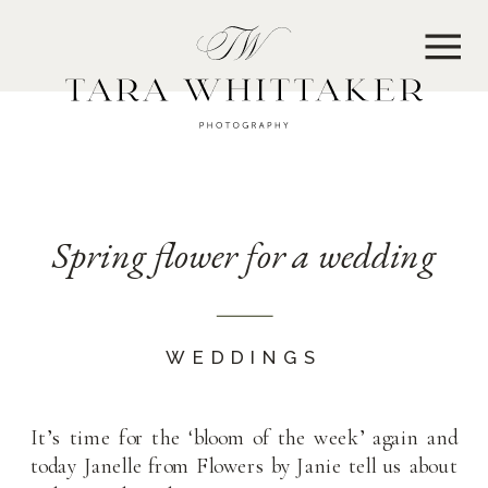
MENU
Spring flower for a wedding
WEDDINGS
It’s time for the ‘bloom of the week’ again and
today Janelle from Flowers by Janie tell us about