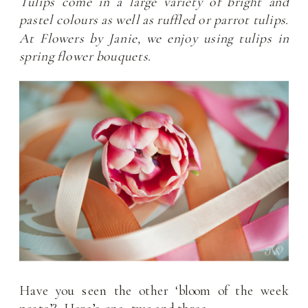
Tulips come in a large variety of bright and
pastel colours as well as ruffled or parrot tulips.
At Flowers by Janie, we enjoy using tulips in
spring flower bouquets.
Have you seen the other ‘bloom of the week