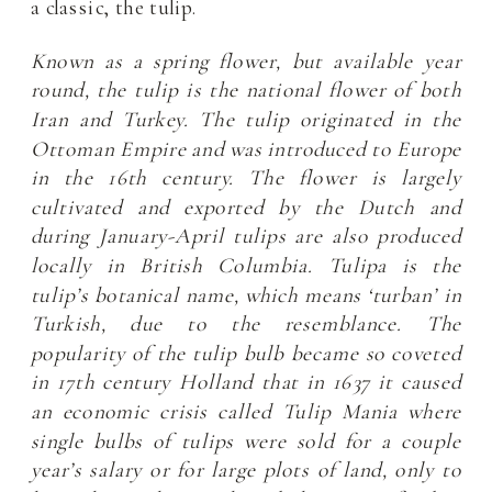
a classic, the tulip.
Known as a spring flower, but available year
round, the tulip is the national flower of both
Iran and Turkey. The tulip originated in the
Ottoman Empire and was introduced to Europe
in the 16
th
century. The flower is largely
cultivated and exported by the Dutch and
during January-April tulips are also produced
locally in British Columbia. Tulipa is the
tulip’s botanical name, which means ‘turban’ in
Turkish, due to the resemblance. The
popularity of the tulip bulb became so coveted
in 17
th
century Holland that in 1637 it caused
an economic crisis called Tulip Mania where
single bulbs of tulips were sold for a couple
year’s salary or for large plots of land, only to