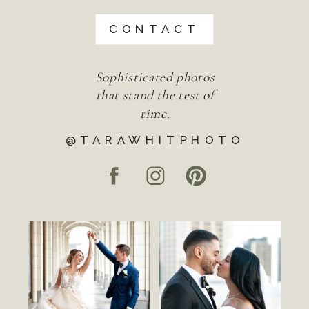
CONTACT
Sophisticated photos
that stand the test of
time.
@TARAWHITPHOTO