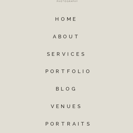
HOME
ABOUT
SERVICES
PORTFOLIO
BLOG
VENUES
PORTRAITS