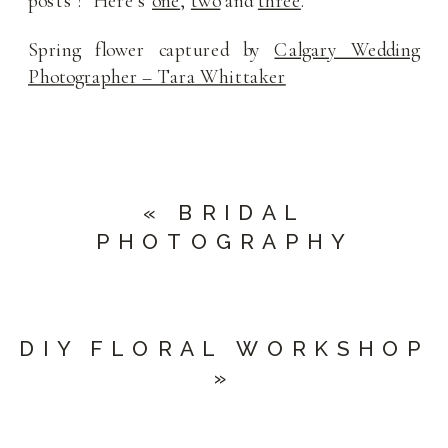
posts’? Here’s
one
,
two
and
three
.
Spring flower captured by
Calgary Wedding
Photographer – Tara Whittaker
«
BRIDAL
PHOTOGRAPHY
DIY FLORAL WORKSHOP
»