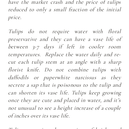
have the market crash and the price of tulips
reduced to only a small fraction of the initial
price.
Tulips do not require water with floral
preservative and they can have a vase life of
between 3-7 days if left in cooler room
temperatures. Replace the water daily and re-
cut each tulip stem at an angle with a sharp
florist knife. Do not combine tulips with
daffodils or paperwhite narcissus as they
secrete a sap that is poisonous to the tulip and
can shorten its vase life. Tulips keep growing
once they are cute and placed in water, and it’s
not unusual to see a height increase of a couple
of inches over its vase life.