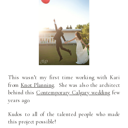
This wasn’t my first time working with Kari
from
Knot Planning
. She was also the architect
behind this
Contemporary Calgary wedding
few
years ago.
Kudos to all of the talented people who made
this project possible!