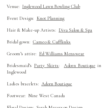
Venue:
Inglewood Lawn Bowling Club
Event Design:
Knot Planning
Hair & Make-up Artists:
Diva Salon & Spa
Bridal gown:
Cameo & Cufflinks
Groom’s attire:
Ed Williams Menswear
Bridesmaid’s
Party Skirts
:
Adorn Boutique
in
Inglewood
Ladies bracelets:
Adorn Boutique
Footwear: Nine West Canada
Floral Design: Sarah Mayerson Design