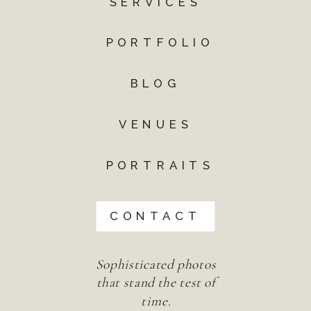
SERVICES
PORTFOLIO
BLOG
VENUES
PORTRAITS
CONTACT
Sophisticated photos
that stand the test of
time.