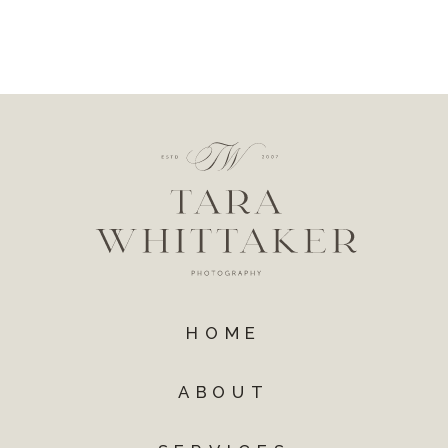
HOME
ABOUT