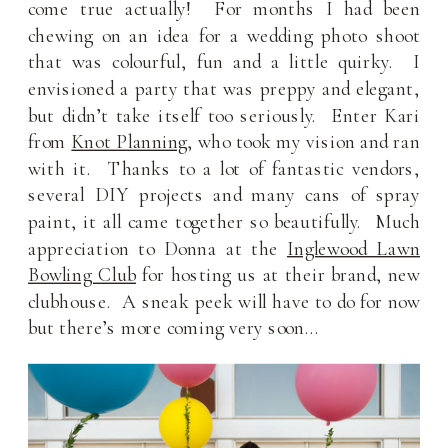
come true actually! For months I had been
chewing on an idea for a wedding photo shoot
that was colourful, fun and a little quirky. I
envisioned a party that was preppy and elegant,
but didn’t take itself too seriously. Enter Kari
from
Knot Planning
, who took my vision and ran
with it. Thanks to a lot of fantastic vendors,
several DIY projects and many cans of spray
paint, it all came together so beautifully. Much
appreciation to Donna at the
Inglewood Lawn
Bowling Club
for hosting us at their brand, new
clubhouse. A sneak peek will have to do for now
but there’s more coming very soon…