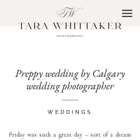
MENU
Preppy wedding by Calgary
wedding photographer
WEDDINGS
Friday was such a great day – sort of a dream