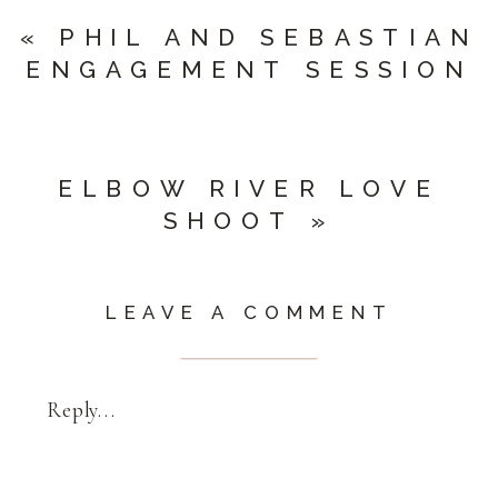
«
PHIL AND SEBASTIAN
ENGAGEMENT SESSION
ELBOW RIVER LOVE
SHOOT
»
LEAVE A COMMENT
Reply...