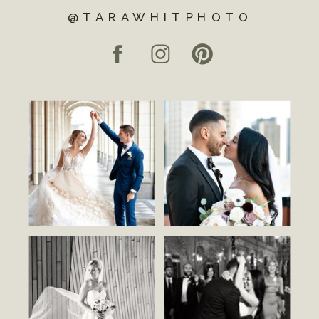
@TARAWHITPHOTO