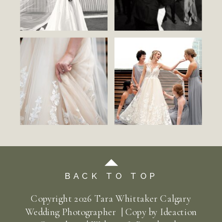
BACK TO TOP
Copyright
2026
Tara Whittaker Calgary
Wedding Photographer | Copy by
Ideaction