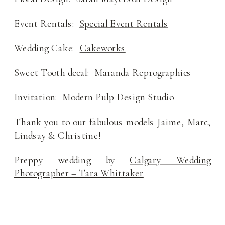
Event Rentals:
Special Event Rentals
Wedding Cake:
Cakeworks
Sweet Tooth decal: Maranda Reprographics
Invitation: Modern Pulp Design Studio
Thank you to our fabulous models Jaime, Marc,
Lindsay & Christine!
Preppy wedding by
Calgary Wedding
Photographer – Tara Whittaker