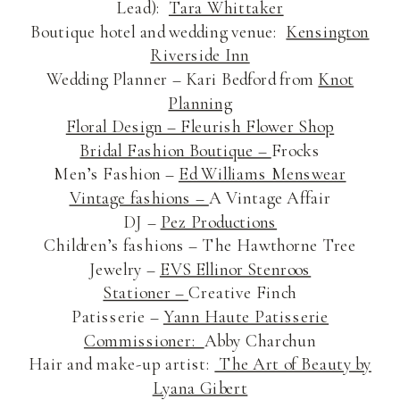
Lead):
Tara Whittaker
Boutique hotel and wedding venue:
Kensington
Riverside Inn
Wedding Planner – Kari Bedford from
Knot
Planning
Floral Design –
Fleurish Flower Shop
Bridal Fashion Boutique –
Frocks
Men’s Fashion –
Ed Williams Menswear
Vintage fashions –
A Vintage Affair
DJ –
Pez Productions
Children’s fashions – The Hawthorne Tree
Jewelry –
EVS Ellinor Stenroos
Stationer –
Creative Finch
Patisserie –
Yann Haute Patisserie
Commissioner:
Abby Charchun
Hair and make-up artist:
The Art of Beauty by
Lyana Gibert