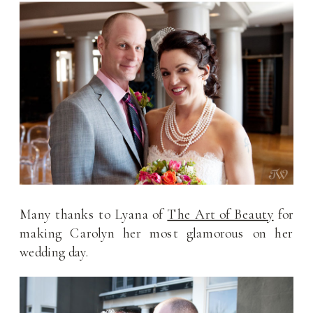
Many thanks to Lyana of
The Art of Beauty
for
making Carolyn her most glamorous on her
wedding day.