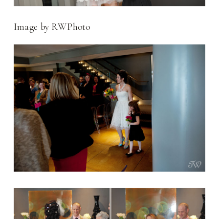
Image by RWPhoto