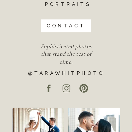
PORTRAITS
CONTACT
Sophisticated photos
that stand the test of
time.
@TARAWHITPHOTO