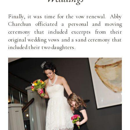
Finally, it was time for the vow renewal. Abby
Charchun officiated a personal and moving
ceremony that included excerpts from their
original wedding vows and a sand ceremony that
included their two daughters.