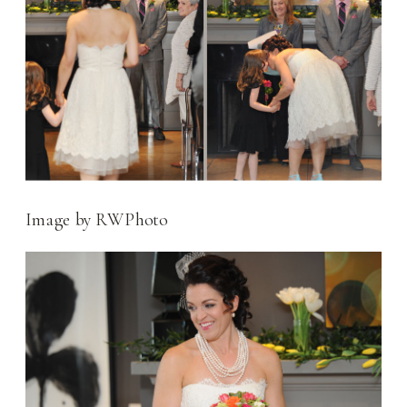
Image by RWPhoto