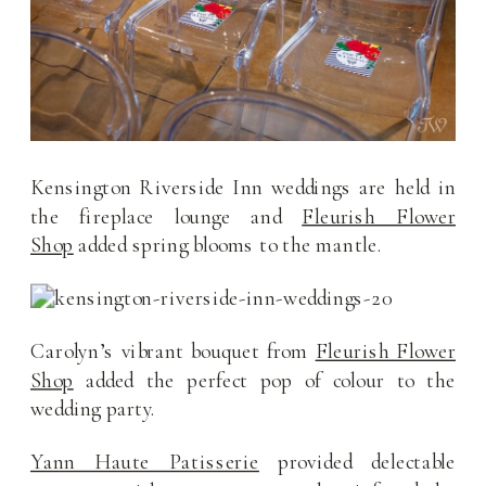
Kensington Riverside Inn weddings are held in
the fireplace lounge and
Fleurish Flower
Shop
added spring blooms to the mantle.
Carolyn’s vibrant bouquet from
Fleurish Flower
Shop
added the perfect pop of colour to the
wedding party.
Yann Haute Patisserie
provided delectable