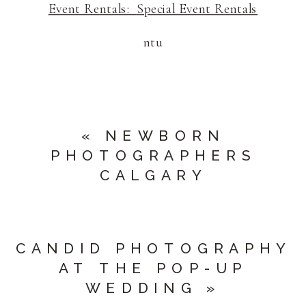
Event Rentals:
Special Event Rentals
ntu
«
NEWBORN
PHOTOGRAPHERS
CALGARY
CANDID PHOTOGRAPHY
AT THE POP-UP
WEDDING
»