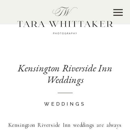
MENU
Kensington Riverside Inn
Weddings
WEDDINGS
Kensington Riverside Inn weddings are always