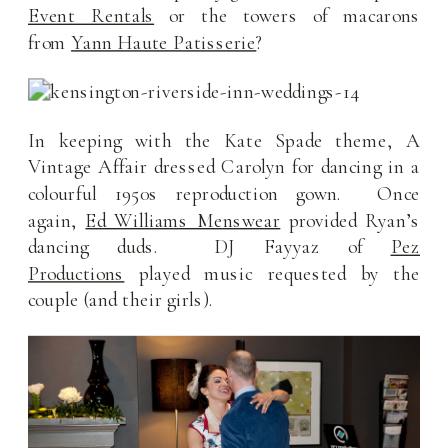
Event Rentals
or the towers of macarons
from
Yann Haute Patisserie
?
In keeping with the Kate Spade theme, A
Vintage Affair dressed Carolyn for dancing in a
colourful 1950s reproduction gown. Once
again,
Ed Williams Menswear
provided Ryan’s
dancing duds. DJ Fayyaz of
Pez
Productions
played music requested by the
couple (and their girls).