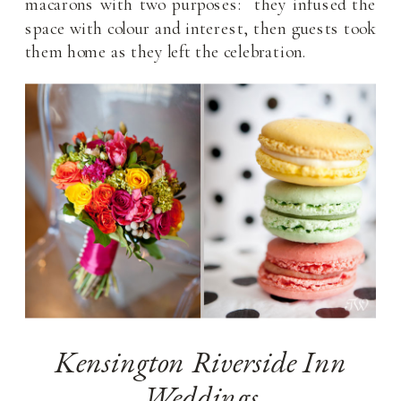
macarons with two purposes: they infused the
space with colour and interest, then guests took
them home as they left the celebration.
Kensington Riverside Inn
Weddings