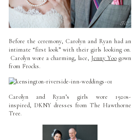
Before the ceremony, Carolyn and Ryan had an
intimate “first look” with their girls looking on.
Carolyn wore a charming, lace,
Jenny Yoo
gown
from Frocks.
Carolyn and Ryan’s girls wore 1920s-
inspired, DKNY dresses from The Hawthorne
Tree.