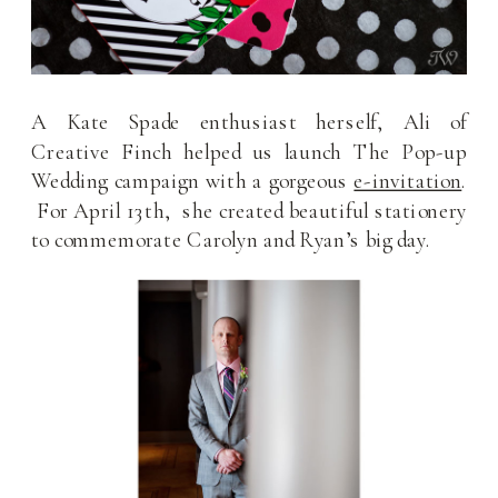
A Kate Spade enthusiast herself, Ali of
Creative Finch helped us launch The Pop-up
Wedding campaign with a gorgeous
e-invitation
.
For April 13th, she created beautiful stationery
to commemorate Carolyn and Ryan’s big day.