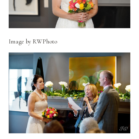
Image by RWPhoto