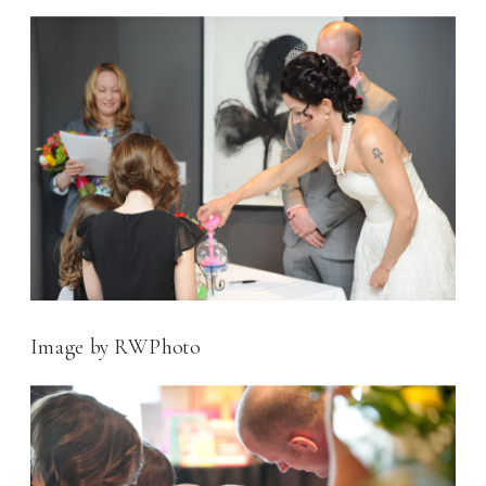
Image by RWPhoto