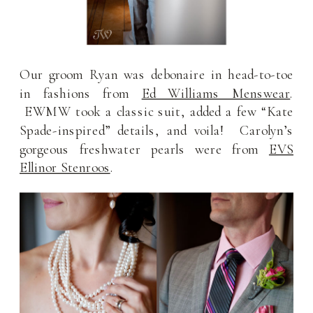
Our groom Ryan was debonaire in head-to-toe
in fashions from
Ed Williams Menswear
.
EWMW took a classic suit, added a few “Kate
Spade-inspired” details, and voila! Carolyn’s
gorgeous freshwater pearls were from
EVS
Ellinor Stenroos
.