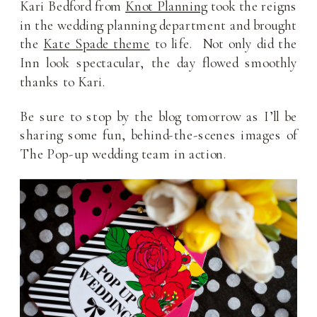
Kari Bedford from
Knot Planning
took the reigns
in the wedding planning department and brought
the
Kate Spade theme
to life. Not only did the
Inn look spectacular, the day flowed smoothly
thanks to Kari.
Be sure to stop by the blog tomorrow as I’ll be
sharing some fun, behind-the-scenes images of
The Pop-up wedding team in action.