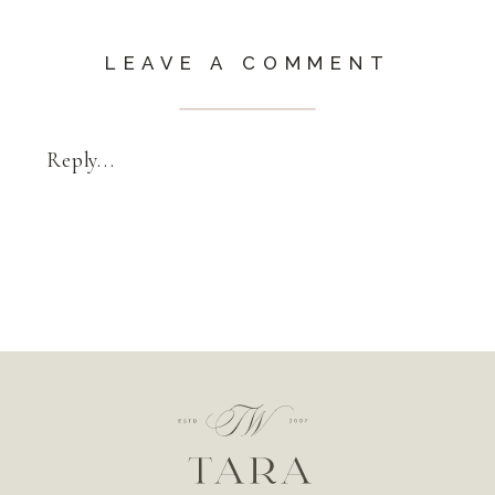
LEAVE A COMMENT
Reply...