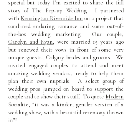
special but today I’m excited to share the full
story of
The Pop-up Wedding
. I partnered
with
Kensington Riverside Inn
on a project that
combined enduring romance and some out-of-
the-box wedding marketing. Our couple,
Carolyn and Ryan
, were married 15 years ago
but renewed their vows in front of some very
unique guests, Calgary brides and grooms. We
invited engaged couples to attend and meet
amazing wedding vendors, ready to help them
plan their own nuptials. A select group of
wedding pros jumped on board to support the
couple and to show their stuff. To quote
Modern
Socialite
, “it was a kinder, gentler version of a
wedding show, with a beautiful ceremony thrown
in”!