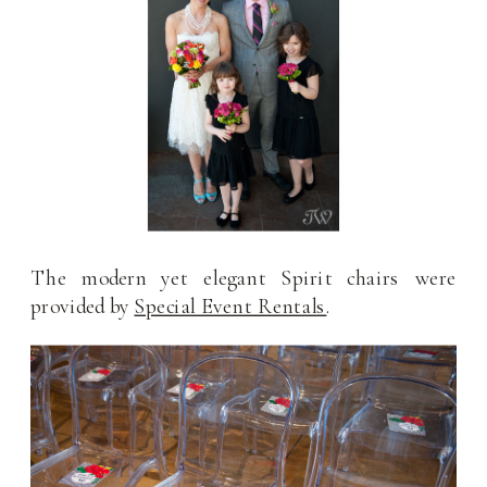
The modern yet elegant Spirit chairs were
provided by
Special Event Rentals
.