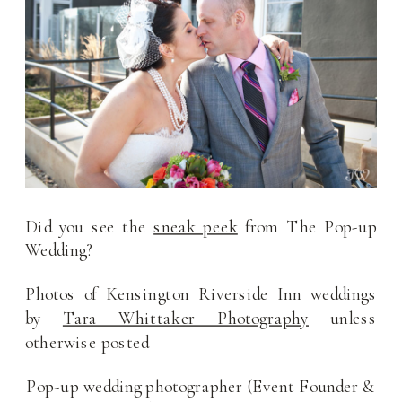
Did you see the
sneak peek
from The Pop-up
Wedding?
Photos of Kensington Riverside Inn weddings
by
Tara Whittaker Photography
unless
otherwise posted
Pop-up wedding photographer (Event Founder &