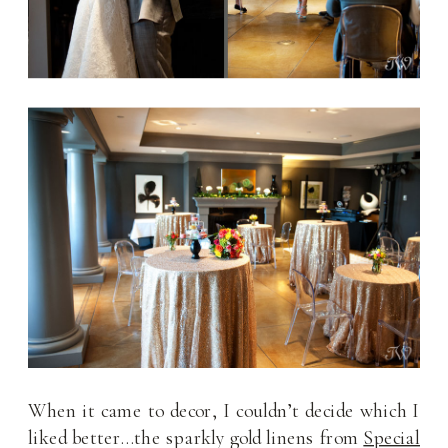
When it came to decor, I couldn’t decide which I
liked better…the sparkly gold linens from
Special