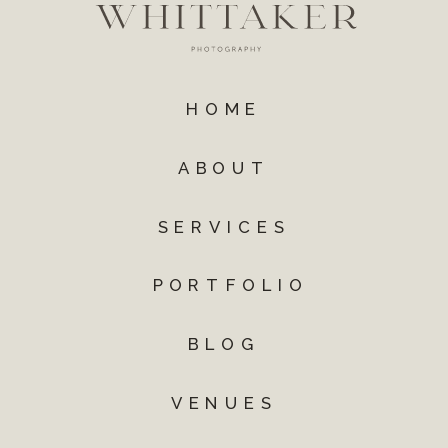
HOME
ABOUT
SERVICES
PORTFOLIO
BLOG
VENUES