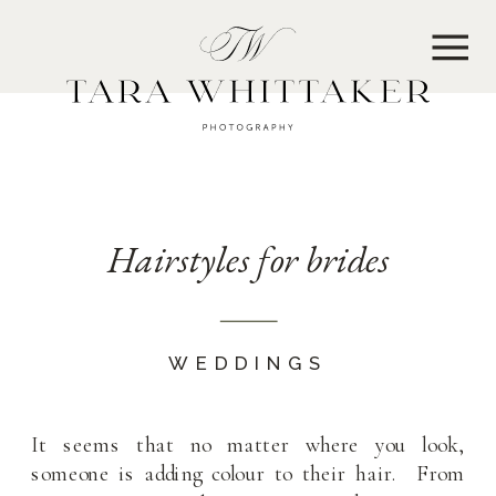
MENU
Hairstyles for brides
WEDDINGS
It seems that no matter where you look,
someone is adding colour to their hair. From