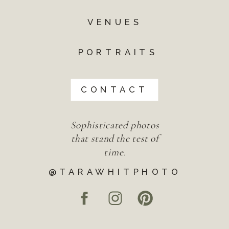
VENUES
PORTRAITS
CONTACT
Sophisticated photos
that stand the test of
time.
@TARAWHITPHOTO