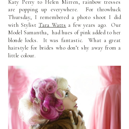
Katy Perry to Helen Mirren, rainbow tresses
are popping up everywhere. For throwback
Thursday, I remembered a photo shoot I did
with Stylist
Tara Watts
a few years ago. Our
Model Samantha, had hues of pink added to her
blonde locks. It was fantastic. What a great
hairstyle for brides who don’t shy away from a
little colour.