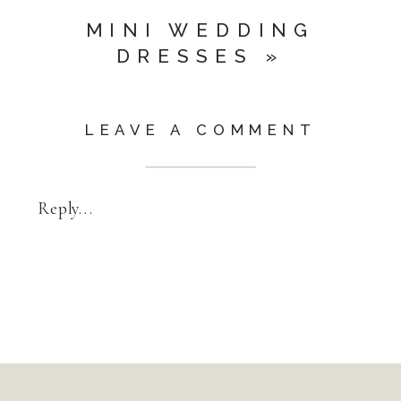
MINI WEDDING
DRESSES
»
LEAVE A COMMENT
Reply...