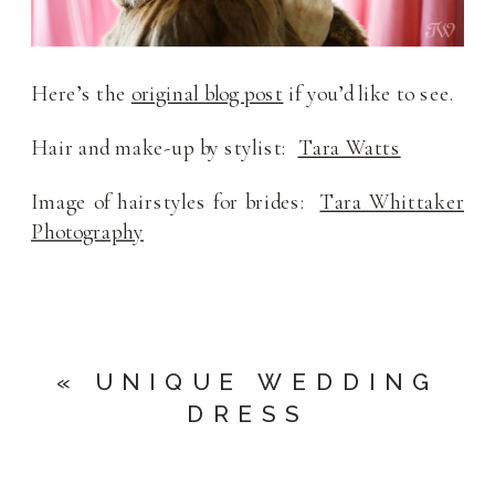
Here’s the
original blog post
if you’d like to see.
Hair and make-up by stylist:
Tara Watts
Image of hairstyles for brides:
Tara Whittaker
Photography
«
UNIQUE WEDDING
DRESS