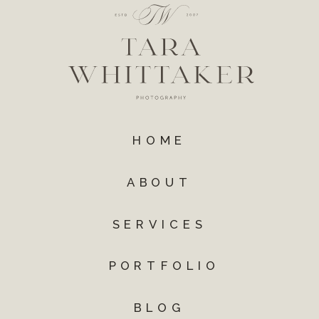
HOME
ABOUT
SERVICES
PORTFOLIO
BLOG