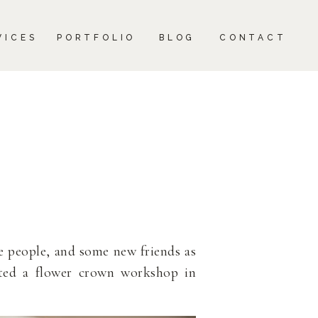
CONTACT
VICES
PORTFOLIO
BLOG
CONTACT
e people, and some new friends as
ted a flower crown workshop in