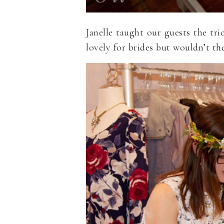
Janelle taught our guests the tr
lovely for brides but wouldn’t th