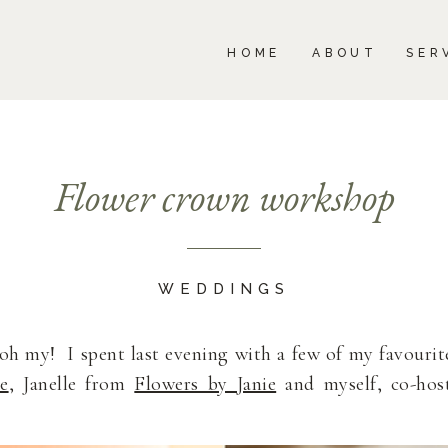
BOUT
SERVICES
PORTFOLIO
BLOG
HOME
ABOUT
SER
Flower crown workshop
WEDDINGS
 my! I spent last evening with a few of my favourit
e
, Janelle from
Flowers by Janie
and myself, co-hos