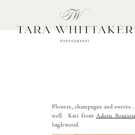
HOME
A
Flowers, champagne and sweets…oh
well. Kari from
Adorn Boutiqu
Inglewood.