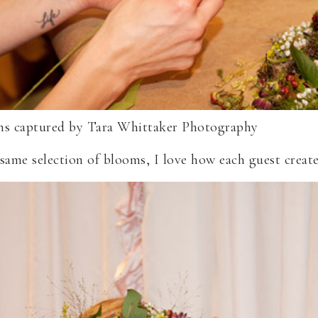
same selection of blooms, I love how each guest create