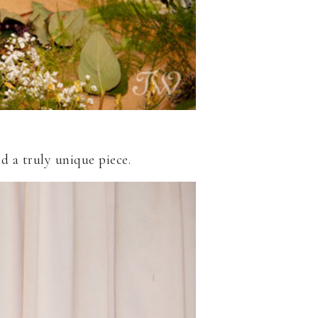
d a truly unique piece.