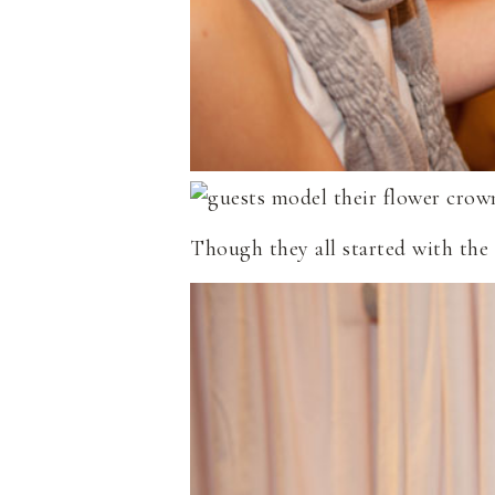
Though they all started with the 