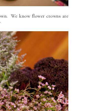
 crown. We know flower crowns are
?