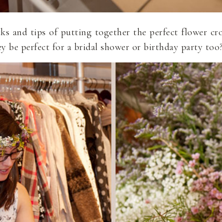
icks and tips of putting together the perfect flower
ey be perfect for a bridal shower or birthday party too