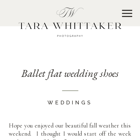
MENU
Ballet flat wedding shoes
WEDDINGS
Hope you enjoyed our beautiful fall weather this
weekend. I thought I would start off the week