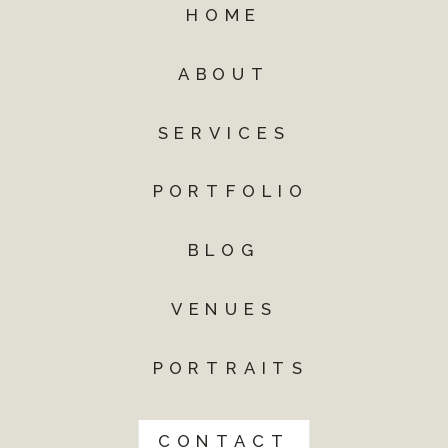
HOME
ABOUT
SERVICES
PORTFOLIO
BLOG
VENUES
PORTRAITS
CONTACT