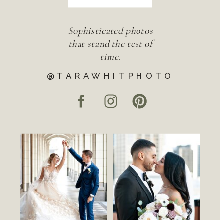
Sophisticated photos
that stand the test of
time.
@TARAWHITPHOTO