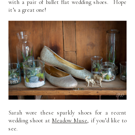
with a pair of ballet flat wedding shoes. Hope
it’s a great one!
Sarah wore these sparkly shoes for a recent
wedding shoot at
Meadow Muse
, if you’d like to
see.