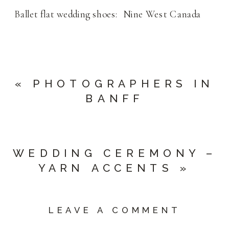
Ballet flat wedding shoes: Nine West Canada
«
PHOTOGRAPHERS IN
BANFF
WEDDING CEREMONY –
YARN ACCENTS
»
LEAVE A COMMENT