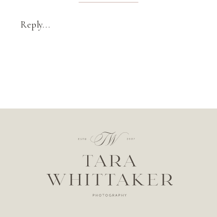
Reply...