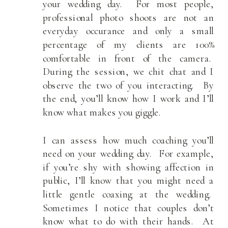
your wedding day. For most people,
professional photo shoots are not an
everyday occurance and only a small
percentage of my clients are 100%
comfortable in front of the camera.
During the session, we chit chat and I
observe the two of you interacting. By
the end, you’ll know how I work and I’ll
know what makes you giggle.
I can assess how much coaching you’ll
need on your wedding day. For example,
if you’re shy with showing affection in
public, I’ll know that you might need a
little gentle coaxing at the wedding.
Sometimes I notice that couples don’t
know what to do with their hands. At