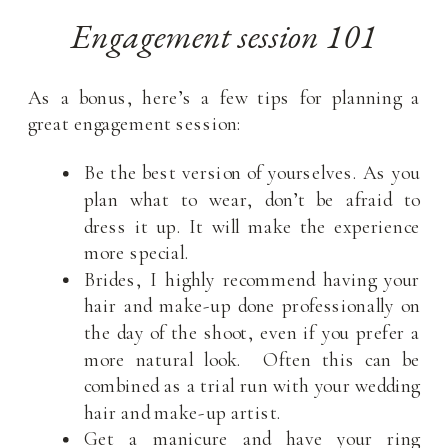
Engagement session 101
As a bonus, here’s a few tips for planning a
great engagement session:
Be the best version of yourselves. As you
plan what to wear, don’t be afraid to
dress it up. It will make the experience
more special.
Brides, I highly recommend having your
hair and make-up done professionally on
the day of the shoot, even if you prefer a
more natural look. Often this can be
combined as a trial run with your wedding
hair and make-up artist.
Get a manicure and have your ring