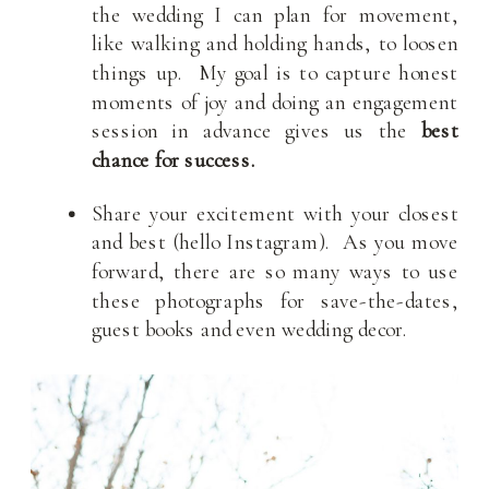
the wedding I can plan for movement,
like walking and holding hands, to loosen
things up. My goal is to capture honest
moments of joy and doing an engagement
session in advance gives us the
best
chance for success.
Share your excitement with your closest
and best (hello Instagram). As you move
forward, there are so many ways to use
these photographs for save-the-dates,
guest books and even wedding decor.