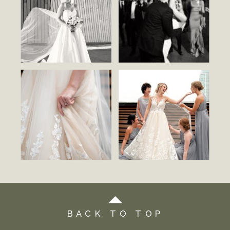
BACK TO TOP