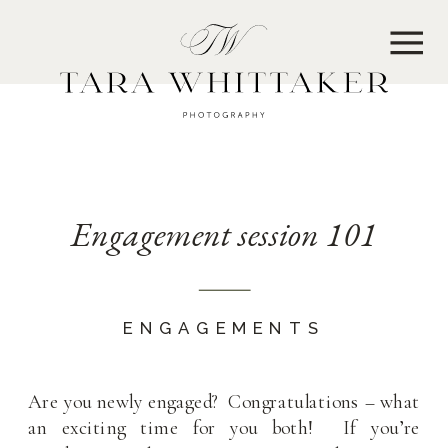
MENU
Engagement session 101
ENGAGEMENTS
Are you newly engaged? Congratulations – what
an exciting time for you both! If you’re