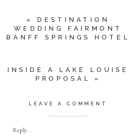
«
DESTINATION
WEDDING FAIRMONT
BANFF SPRINGS HOTEL
INSIDE A LAKE LOUISE
PROPOSAL
»
LEAVE A COMMENT
Reply...