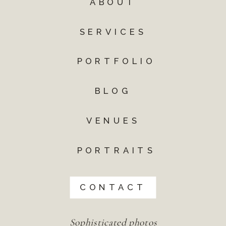
ABOUT
SERVICES
PORTFOLIO
BLOG
VENUES
PORTRAITS
CONTACT
Sophisticated photos