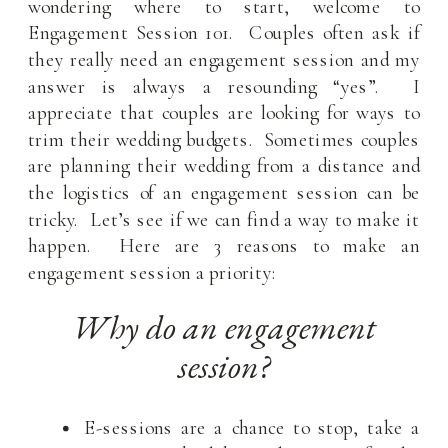
wondering where to start, welcome to
Engagement Session 101. Couples often ask if
they really need an engagement session and my
answer is always a resounding “yes”. I
appreciate that couples are looking for ways to
trim their wedding budgets. Sometimes couples
are planning their wedding from a distance and
the logistics of an engagement session can be
tricky. Let’s see if we can find a way to make it
happen. Here are 3 reasons to make an
engagement session a priority:
Why do an engagement
session?
E-sessions are a chance to stop, take a