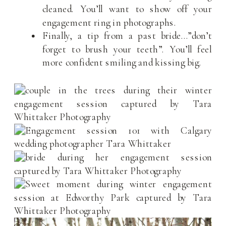
cleaned. You’ll want to show off your
engagement ring in photographs.
Finally, a tip from a past bride…”don’t
forget to brush your teeth”. You’ll feel
more confident smiling and kissing big.