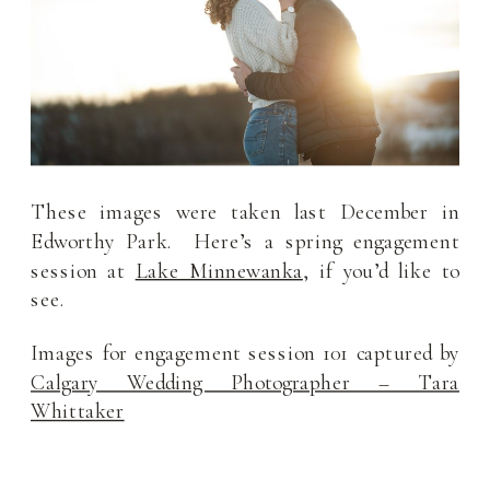
These images were taken last December in
Edworthy Park. Here’s a spring engagement
session at
Lake Minnewanka
, if you’d like to
see.
Images for engagement session 101 captured by
Calgary Wedding Photographer – Tara
Whittaker