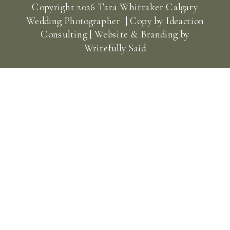
Copyright
2026
Tara Whittaker Calgary
Wedding Photographer | Copy by
Ideaction
Consulting
| Website & Branding by
Writefully Said