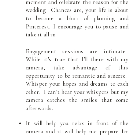
moment and celebrate the reason for the
wedding. Chances are, your life is about
to become a blurr of planning and
Pinterest
. I encourage you to pause and
take it all in.
Engagement sessions are intimate.
While it’s true that I’ll there with my
camera, take advantage of this
opportunity to be romantic and sincere.
Whisper your hopes and dreams to each
other. I can’t hear your whispers but my
camera catches the smiles that come
afterwards.
It will help you relax in front of the
camera and it will help me prepare for