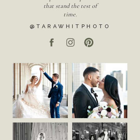
that stand the test of
time.
@TARAWHITPHOTO