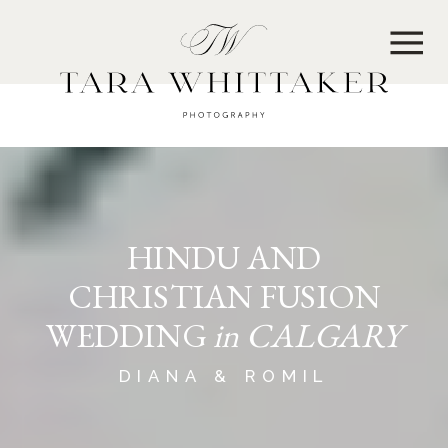
MENU
HINDU AND
CHRISTIAN FUSION
WEDDING
in CALGARY
DIANA & ROMIL