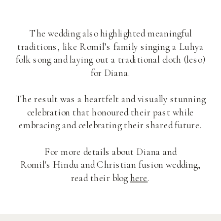
The wedding also highlighted meaningful
traditions, like Romil’s family singing a Luhya
folk song and laying out a traditional cloth (leso)
for Diana.
The result was a heartfelt and visually stunning
celebration that honoured their past while
embracing and celebrating their shared future.
For more details about Diana and
Romil's Hindu and Christian fusion wedding,
read their blog
here
.