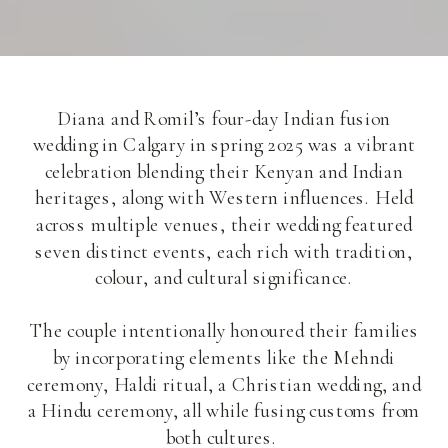
Diana and Romil’s four-day Indian fusion
wedding in Calgary in spring 2025 was a vibrant
celebration blending their Kenyan and Indian
heritages, along with Western influences. Held
across multiple venues, their wedding featured
seven distinct events, each rich with tradition,
colour, and cultural significance.
The couple intentionally honoured their families
by incorporating elements like the Mehndi
ceremony, Haldi ritual, a Christian wedding, and
a Hindu ceremony, all while fusing customs from
both cultures.