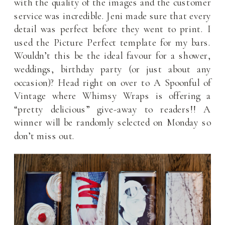
with the quality of the images and the customer
service was incredible. Jeni made sure that every
detail was perfect before they went to print. I
used the Picture Perfect template for my bars.
Wouldn’t this be the ideal favour for a shower,
weddings, birthday party (or just about any
occasion)? Head right on over to A Spoonful of
Vintage where Whimsy Wraps is offering a
“pretty delicious” give-away to readers!! A
winner will be randomly selected on Monday so
don’t miss out.