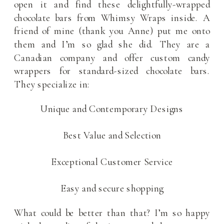
open it and find these delightfully-wrapped
chocolate bars from Whimsy Wraps inside. A
friend of mine (thank you Anne) put me onto
them and I’m so glad she did. They are a
Canadian company and offer custom candy
wrappers for standard-sized chocolate bars.
They specialize in:
Unique and Contemporary Designs
Best Value and Selection
Exceptional Customer Service
Easy and secure shopping
What could be better than that? I’m so happy