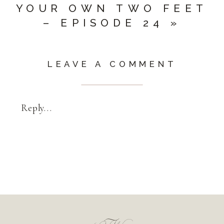
YOUR OWN TWO FEET
– EPISODE 24
»
LEAVE A COMMENT
Reply...