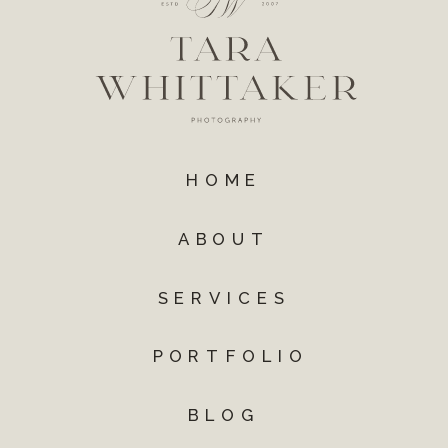
HOME
ABOUT
SERVICES
PORTFOLIO
BLOG