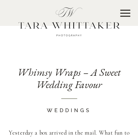
MENU
Whimsy Wraps – A Sweet
Wedding Favour
WEDDINGS
Yesterday a box arrived in the mail. What fun to