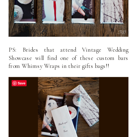
PS: Brides that attend Vintage Wedding
Showcase will find one of these custom bars
from Whimsy Wraps in their gifts bags!!
Save