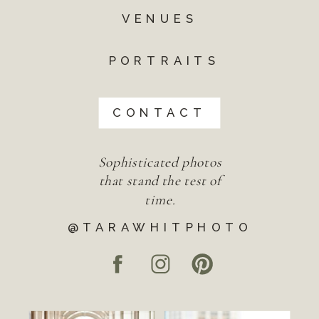
VENUES
PORTRAITS
CONTACT
Sophisticated photos
that stand the test of
time.
@TARAWHITPHOTO