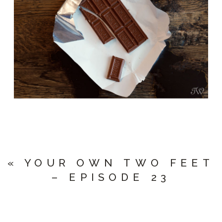
«
YOUR OWN TWO FEET
– EPISODE 23