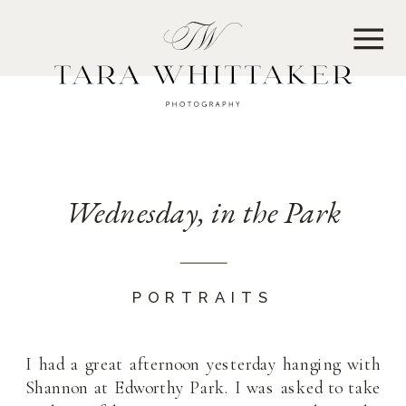
MENU
Wednesday, in the Park
PORTRAITS
I had a great afternoon yesterday hanging with
Shannon at Edworthy Park. I was asked to take