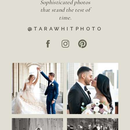
Sophisticated photos
that stand the test of
time.
@TARAWHITPHOTO