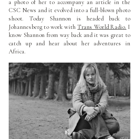
a photo of her to accompany an article in the
CSC News and it evolved into a full-blown photo
shoot. Today Shannon is headed back to
Johannesberg to work with
Trans World Radio.
I
know Shannon from way back and it was great to
catch up and hear about her adventures in
Africa.