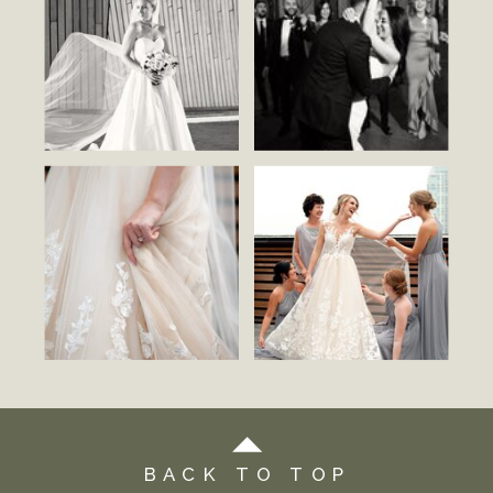
BACK TO TOP