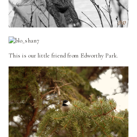
This is our little friend from Edworthy Park.