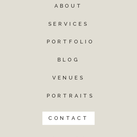
ABOUT
SERVICES
PORTFOLIO
BLOG
VENUES
PORTRAITS
CONTACT