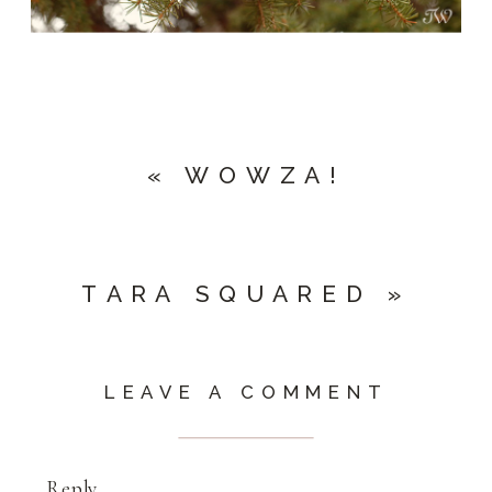
«
WOWZA!
TARA SQUARED
»
LEAVE A COMMENT
Reply...