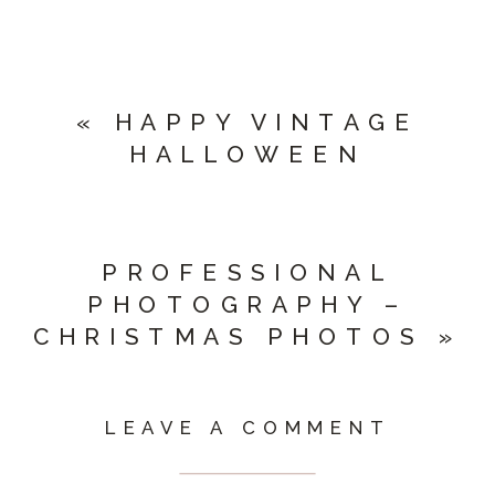
«
HAPPY VINTAGE
HALLOWEEN
PROFESSIONAL
PHOTOGRAPHY –
CHRISTMAS PHOTOS
»
LEAVE A COMMENT