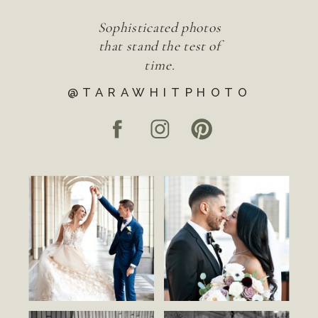
Sophisticated photos
that stand the test of
time.
@TARAWHITPHOTO