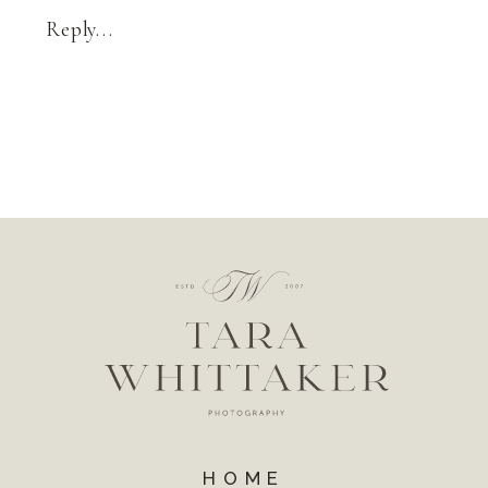
Reply...
HOME