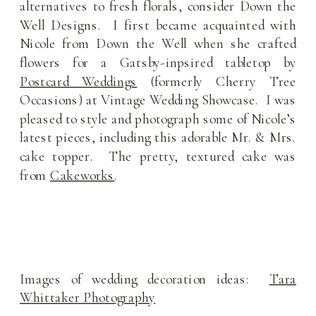
alternatives to fresh florals, consider Down the
Well Designs. I first became acquainted with
Nicole from Down the Well when she crafted
flowers for a Gatsby-inpsired tabletop by
Postcard Weddings
(formerly Cherry Tree
Occasions) at Vintage Wedding Showcase. I was
pleased to style and photograph some of Nicole’s
latest pieces, including this adorable Mr. & Mrs.
cake topper. The pretty, textured cake was
from
Cakeworks
.
Images of wedding decoration ideas:
Tara
Whittaker Photography