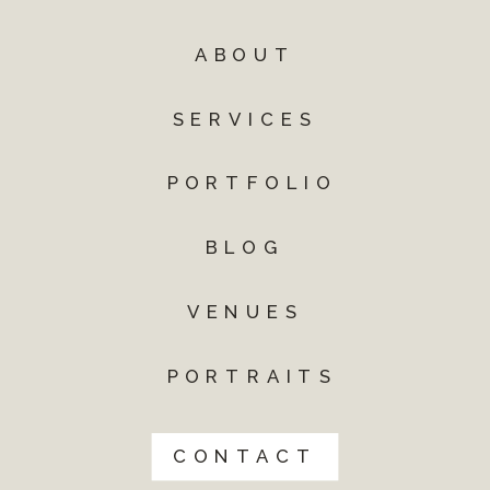
ABOUT
SERVICES
PORTFOLIO
BLOG
VENUES
PORTRAITS
CONTACT