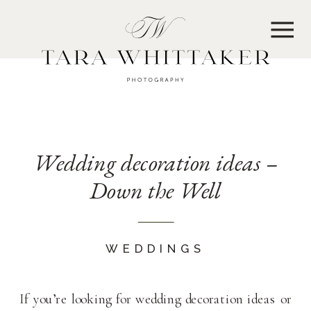
MENU
Wedding decoration ideas –
Down the Well
WEDDINGS
If you’re looking for wedding decoration ideas or