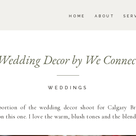
BOUT
SERVICES
PORTFOLIO
BLOG
HOME
ABOUT
SER
Wedding Decor by We Connec
WEDDINGS
portion of the wedding decor shoot for Calgary B
on this one. I love the warm, blush tones and the blend