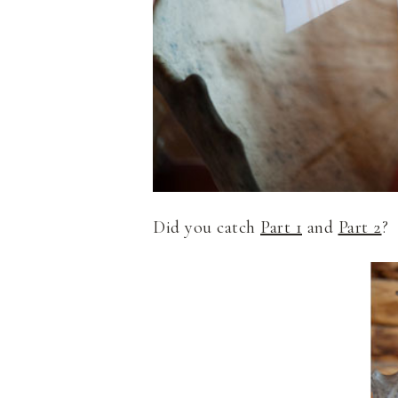
Did you catch
Part 1
and
Part 2
?