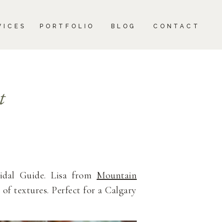
CONTACT
VICES
PORTFOLIO
BLOG
CONTACT
t
ridal Guide. Lisa from
Mountain
 of textures. Perfect for a Calgary