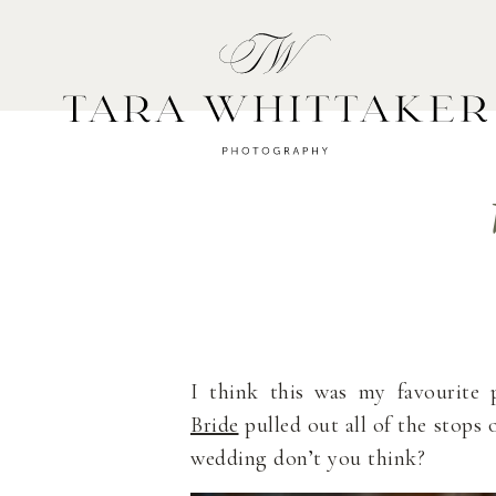
HOME
A
I think this was my favourite 
Bride
pulled out all of the stops 
wedding don’t you think?