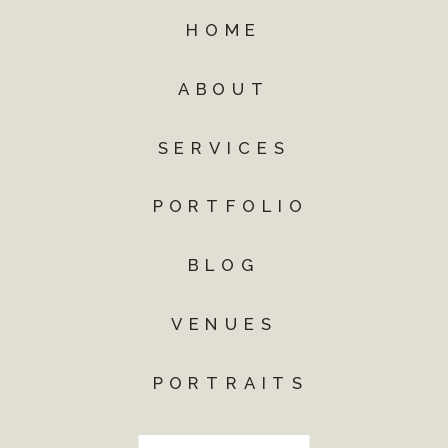
HOME
ABOUT
SERVICES
PORTFOLIO
BLOG
VENUES
PORTRAITS