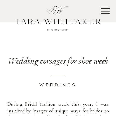
MENU
Wedding corsages for shoe week
WEDDINGS
During Bridal fashion week this year, I was
inspired by images of unique ways for brides to