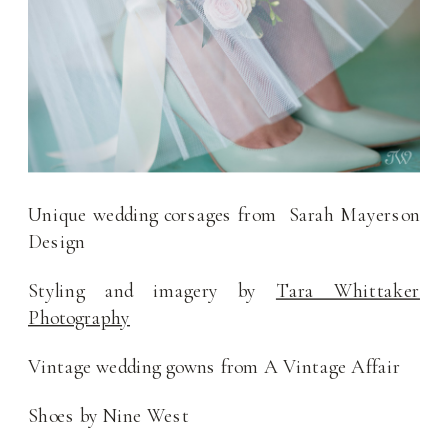
Unique wedding corsages from Sarah Mayerson
Design
Styling and imagery by
Tara Whittaker
Photography
Vintage wedding gowns from A Vintage Affair
Shoes by Nine West