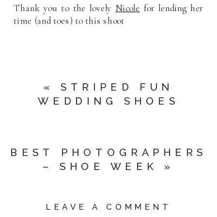
Thank you to the lovely
Nicole
for lending her
time (and toes) to this shoot
«
STRIPED FUN
WEDDING SHOES
BEST PHOTOGRAPHERS
– SHOE WEEK
»
LEAVE A COMMENT