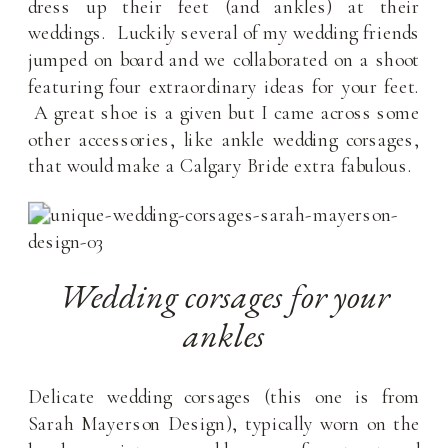
dress up their feet (and ankles) at their
weddings. Luckily several of my wedding friends
jumped on board and we collaborated on a shoot
featuring four extraordinary ideas for your feet.
A great shoe is a given but I came across some
other accessories, like ankle wedding corsages,
that would make a Calgary Bride extra fabulous.
Wedding corsages for your
ankles
Delicate wedding corsages (this one is from
Sarah Mayerson Design), typically worn on the