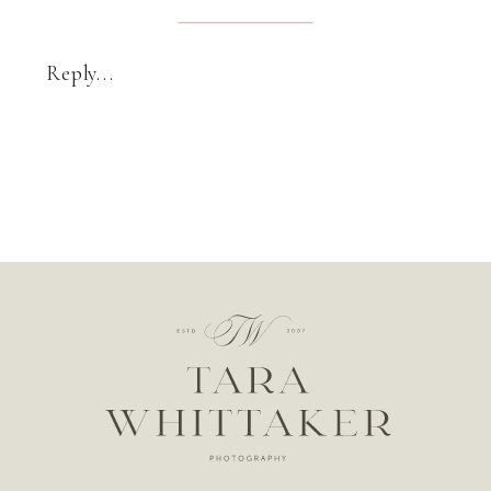
Reply...