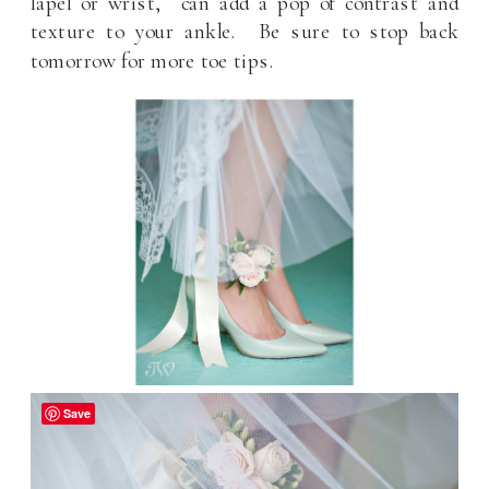
lapel or wrist, can add a pop of contrast and
texture to your ankle. Be sure to stop back
tomorrow for more toe tips.
Save