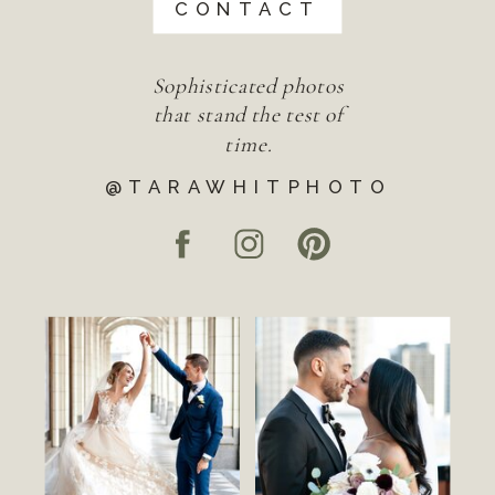
CONTACT
Sophisticated photos
that stand the test of
time.
@TARAWHITPHOTO