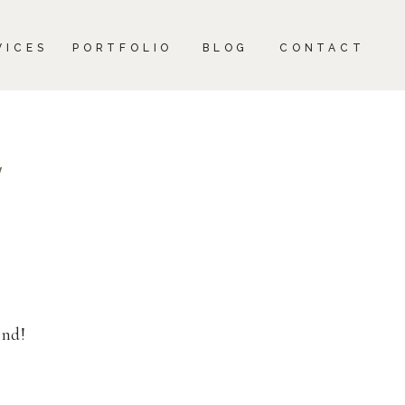
CONTACT
VICES
PORTFOLIO
BLOG
CONTACT
1
end!