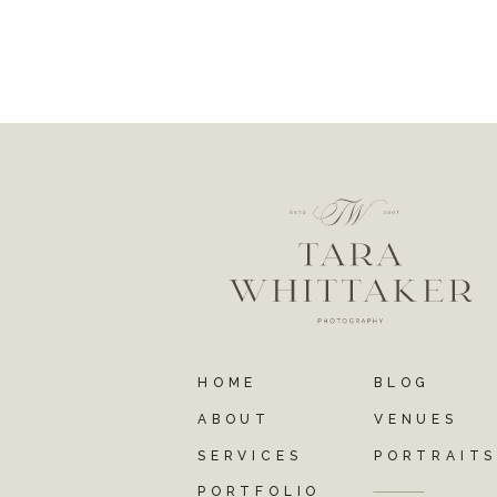
HOME
BLOG
ABOUT
VENUES
SERVICES
PORTRAIT
PORTFOLIO