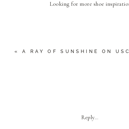
Looking for more shoe inspirati
«
A RAY OF SUNSHINE ON USC
Reply...