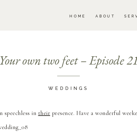
BOUT
SERVICES
PORTFOLIO
BLOG
HOME
ABOUT
SER
Your own two feet – Episode 2
WEDDINGS
m speechless in
their
presence. Have a wonderful week