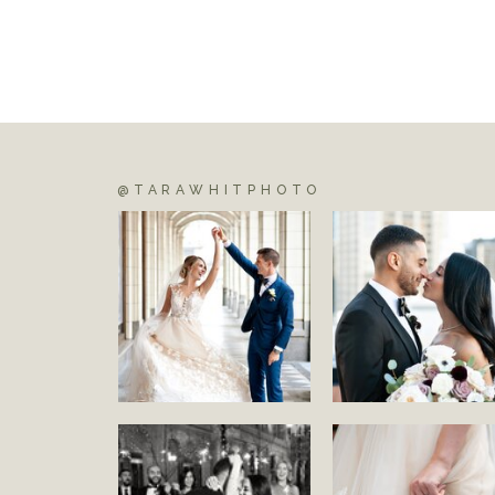
@TARAWHITPHOTO
S