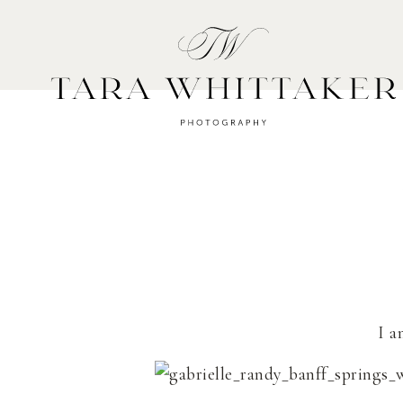
HOME
A
I a