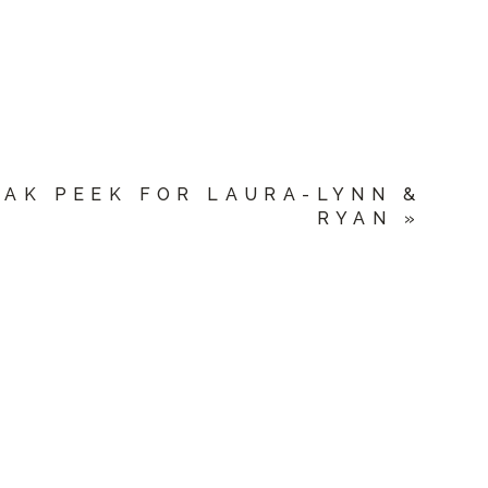
EAK PEEK FOR LAURA-LYNN &
RYAN
»