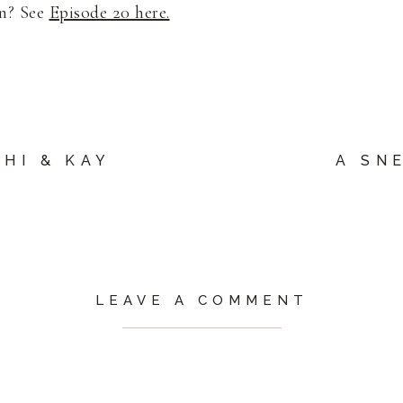
on? See
Episode 20 here.
HI & KAY
A SN
LEAVE A COMMENT