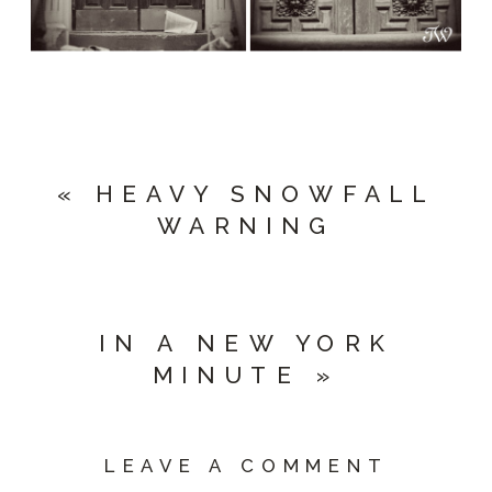
«
HEAVY SNOWFALL
WARNING
IN A NEW YORK
MINUTE
»
LEAVE A COMMENT