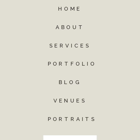
HOME
ABOUT
SERVICES
PORTFOLIO
BLOG
VENUES
PORTRAITS