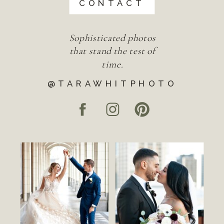
CONTACT
Sophisticated photos
that stand the test of
time.
@TARAWHITPHOTO