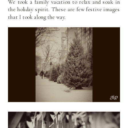
We took a family vacation to relax and soak in
the holiday spirit. These are few festive images
that I took along the way.