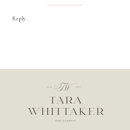
Reply...