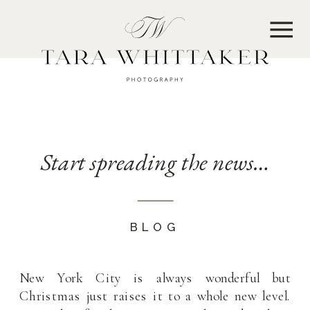
MENU
Start spreading the news…
BLOG
New York City is always wonderful but
Christmas just raises it to a whole new level.