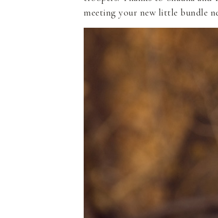
meeting your new little bundle ne