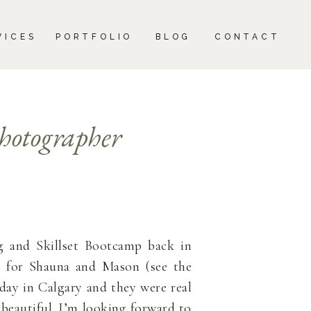
CONTACT
VICES
PORTFOLIO
BLOG
CONTACT
hotographer
 and Skillset Bootcamp back in
ot for Shauna and Mason (see the
day in Calgary and they were real
beautiful. I’m looking forward to