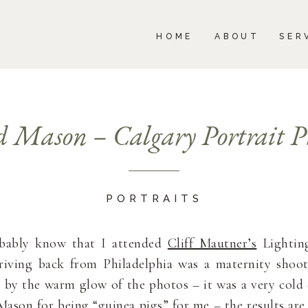
BOUT
SERVICES
PORTFOLIO
BLOG
HOME
ABOUT
SER
 Mason – Calgary Portrait P
PORTRAITS
obably know that I attended
Cliff Mautner’s
Lighting
rriving back from Philadelphia was a maternity sho
 by the warm glow of the photos – it was a very cold 
ason for being “guinea pigs” for me – the results are 