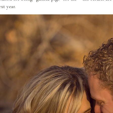
xt year.