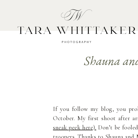
HOME
A
Shauna and
If you follow my blog, you pr
October. My first shoot after a
sneak peek here).
Don’t be fooled
troopers. Thanks to Shauna and M