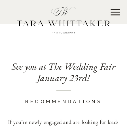
MENU
See you at The Wedding Fair
January 23rd!
RECOMMENDATIONS
If you’re newly engaged and are looking for loads