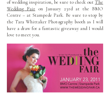
of wedding inspiration, be sure to check out
The
Wedding Fair
on January 23rd at the BMO
Centre – at Stampede Park. Be sure to stop by
the Tara Whittaker Photography booth as I will
have a draw for a fantastic giveaway and I would
love to meet you.