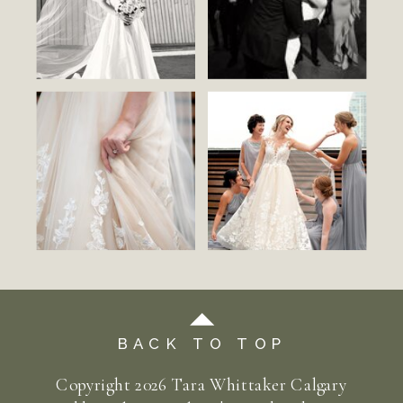
BACK TO TOP
Copyright
2026
Tara Whittaker Calgary