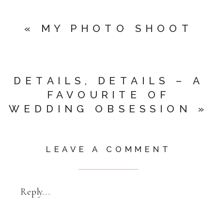
«
MY PHOTO SHOOT
DETAILS, DETAILS – A
FAVOURITE OF
WEDDING OBSESSION
»
LEAVE A COMMENT
Reply...