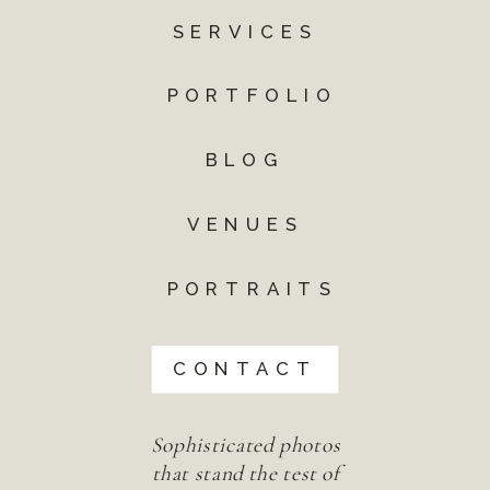
SERVICES
PORTFOLIO
BLOG
VENUES
PORTRAITS
CONTACT
Sophisticated photos
that stand the test of