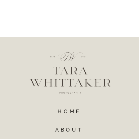
HOME
ABOUT