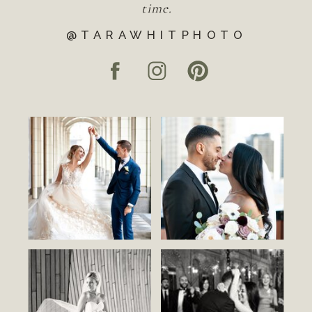
time.
@TARAWHITPHOTO