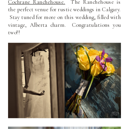
Cochrane Ranchehouse.
The Ranchehouse is
the perfect venue for rustic weddings in Calgary.
Stay tuned for more on this wedding, filled with
vintage, Alberta charm. Congratulations you
two!!