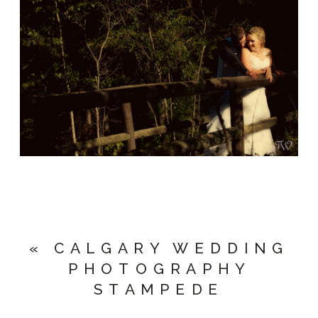
«
CALGARY WEDDING
PHOTOGRAPHY
STAMPEDE