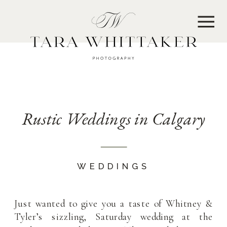
MENU
Rustic Weddings in Calgary
WEDDINGS
Just wanted to give you a taste of Whitney &
Tyler’s sizzling, Saturday wedding at the