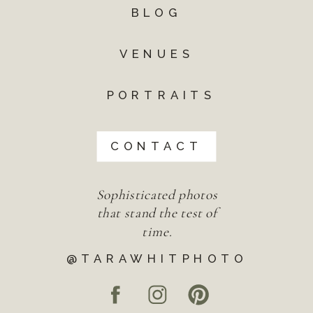
BLOG
VENUES
PORTRAITS
CONTACT
Sophisticated photos
that stand the test of
time.
@TARAWHITPHOTO