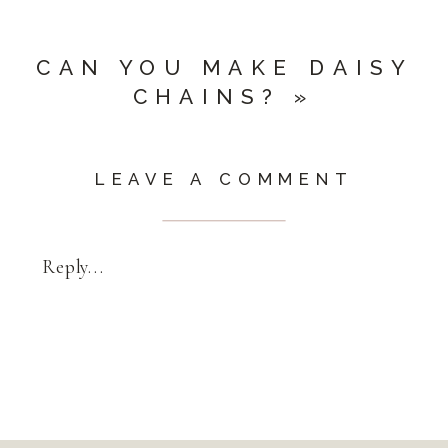
CAN YOU MAKE DAISY
CHAINS?
»
LEAVE A COMMENT
Reply...