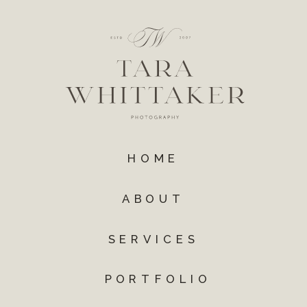
HOME
ABOUT
SERVICES
PORTFOLIO