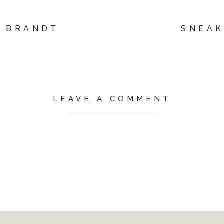
L BRANDT
SNEAK
LEAVE A COMMENT