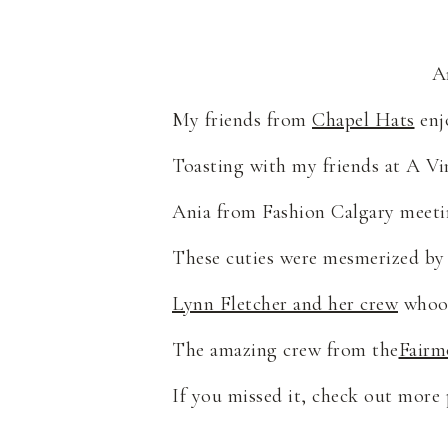
A
My friends from
Chapel Hats
enj
Toasting with my friends at A Vi
Ania from Fashion Calgary meeti
These cuties were mesmerized by 
Lynn Fletcher and her crew
whoop
The amazing crew from the
Fairm
If you missed it, check out more