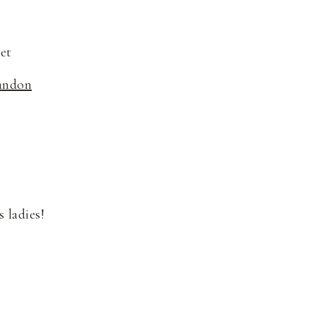
et
andon
 ladies!