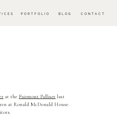
CONTACT
VICES
PORTFOLIO
BLOG
CONTACT
er
at the
Fairmont Palliser
last
ldren at Ronald McDonald House.
itors.