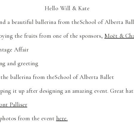
Hello Will & Kate
nd a beautiful ballerina from theSchool of Alberta Ball
oying the fruits from one of the sponsors,
Moët & Ch
ntage Affair
ng and greeting
the ballerina from theSchool of Alberta Ballet
ing it up after designing an amazing event. Great hats
ont Palliser
 photos from the event
here.