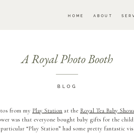
BOUT
SERVICES
PORTFOLIO
BLOG
HOME
ABOUT
SER
A Royal Photo Booth
BLOG
otos from my
Play Station
at the
Royal Tea Baby Show
hower was that everyone bought baby gifts for the chi
particular “Play Station” had some pretty fantastic vis