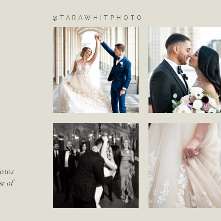
@TARAWHITPHOTO
S
otos
st of