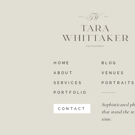
HOME
BLOG
ABOUT
VENUES
SERVICES
PORTRAIT
PORTFOLIO
Sophisticated ph
CONTACT
that stand the te
time.