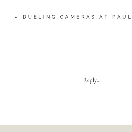
«
DUELING CAMERAS AT PAU
Reply...