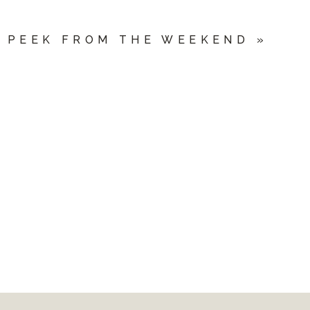
 PEEK FROM THE WEEKEND
»