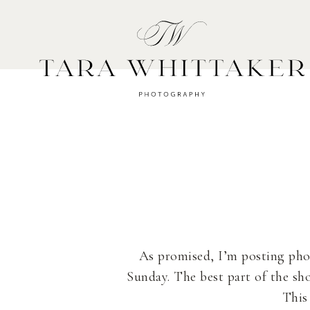
HOME
A
As promised, I’m posting ph
Sunday. The best part of the s
This 