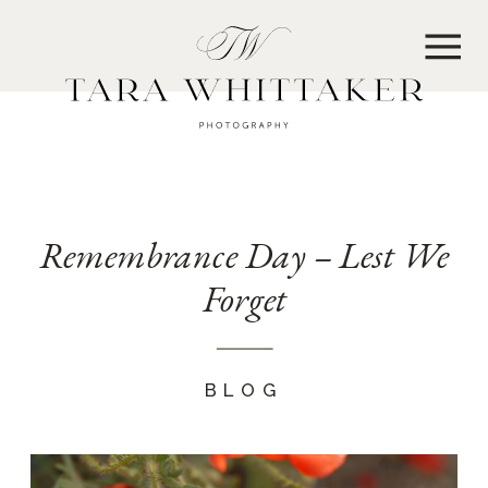
MENU
Remembrance Day – Lest We
Forget
BLOG