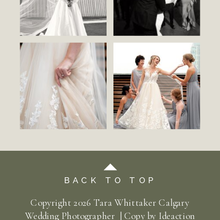
BACK TO TOP
Copyright
2026
Tara Whittaker Calgary
Wedding Photographer | Copy by
Ideaction