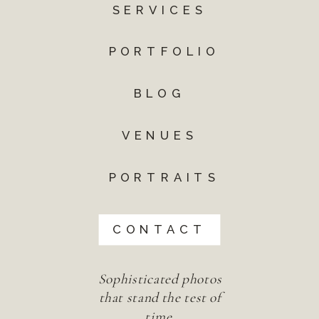
SERVICES
PORTFOLIO
BLOG
VENUES
PORTRAITS
CONTACT
Sophisticated photos
that stand the test of
time.