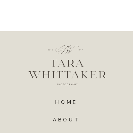
HOME
ABOUT