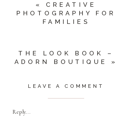
«
CREATIVE
PHOTOGRAPHY FOR
FAMILIES
THE LOOK BOOK –
ADORN BOUTIQUE
»
LEAVE A COMMENT
Reply...