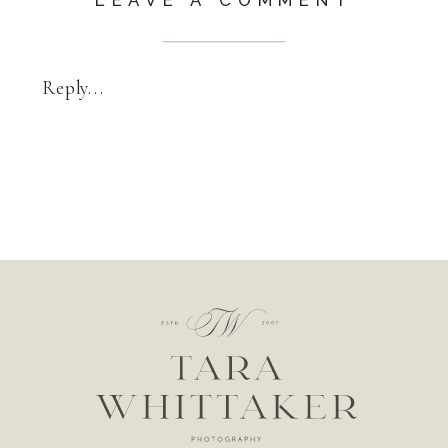
Reply...