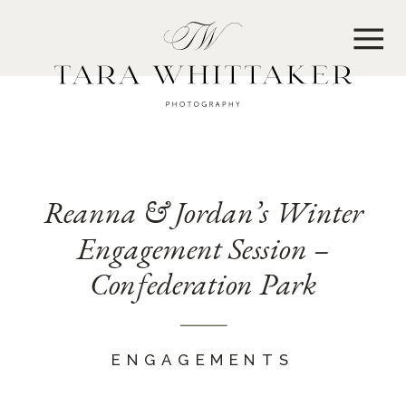
MENU
Reanna & Jordan’s Winter
Engagement Session –
Confederation Park
ENGAGEMENTS