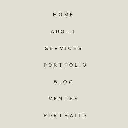
HOME
ABOUT
SERVICES
PORTFOLIO
BLOG
VENUES
PORTRAITS