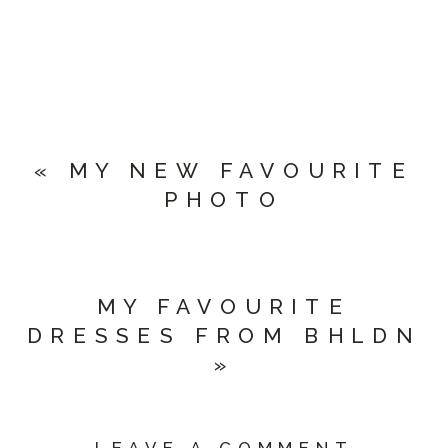
«
MY NEW FAVOURITE
PHOTO
MY FAVOURITE
DRESSES FROM BHLDN
»
LEAVE A COMMENT