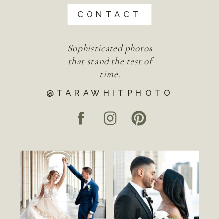
CONTACT
Sophisticated photos
that stand the test of
time.
@TARAWHITPHOTO