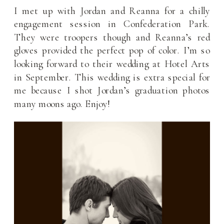
I met up with Jordan and Reanna for a chilly
engagement session in Confederation Park.
They were troopers though and Reanna’s red
gloves provided the perfect pop of color. I’m so
looking forward to their wedding at Hotel Arts
in September. This wedding is extra special for
me because I shot Jordan’s graduation photos
many moons ago. Enjoy!