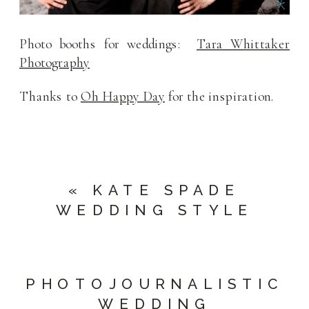
Photo booths for weddings:
Tara Whittaker
Photography
Thanks to
Oh Happy Day
for the inspiration.
«
KATE SPADE
WEDDING STYLE
PHOTOJOURNALISTIC
WEDDING