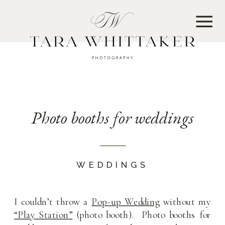
MENU
Photo booths for weddings
WEDDINGS
I couldn’t throw a
Pop-up Wedding
without my
“Play Station”
(photo booth). Photo booths for