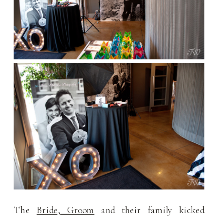
The
Bride, Groom
and their family kicked