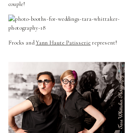
couple!
Frocks and
Yann Haute Patisserie
represent!