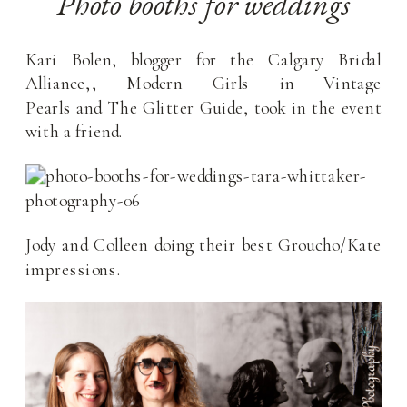
Photo booths for weddings
Kari Bolen, blogger for the Calgary Bridal
Alliance,, Modern Girls in Vintage
Pearls and The Glitter Guide, took in the event
with a friend.
Jody and Colleen doing their best Groucho/Kate
impressions.