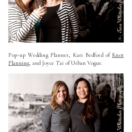
Pop-up Wedding Planner, Kari Bedford of
Knot
Planning
, and Joyce Tai of Urban Vogue.