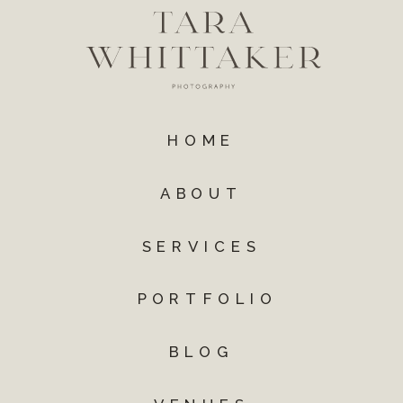
HOME
ABOUT
SERVICES
PORTFOLIO
BLOG