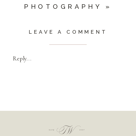
PHOTOGRAPHY
»
LEAVE A COMMENT
Reply...