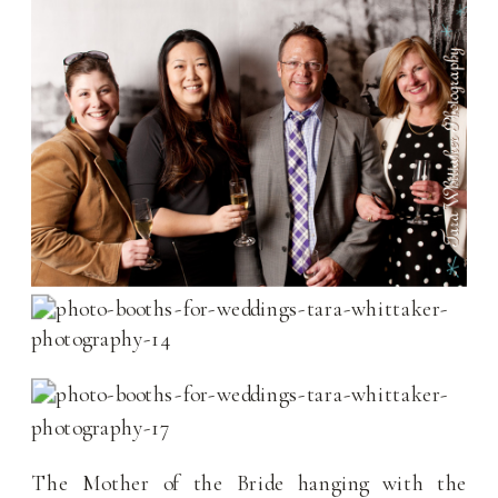
The Mother of the Bride hanging with the