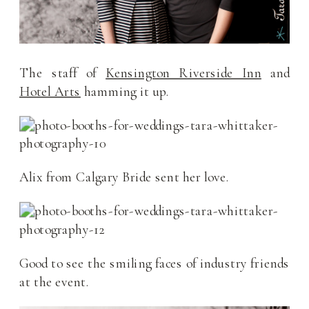
The staff of
Kensington Riverside Inn
and
Hotel Arts
hamming it up.
Alix from Calgary Bride sent her love.
Good to see the smiling faces of industry friends
at the event.