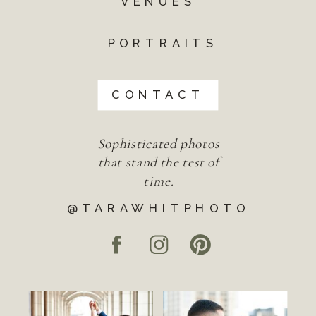
VENUES
PORTRAITS
CONTACT
Sophisticated photos
that stand the test of
time.
@TARAWHITPHOTO