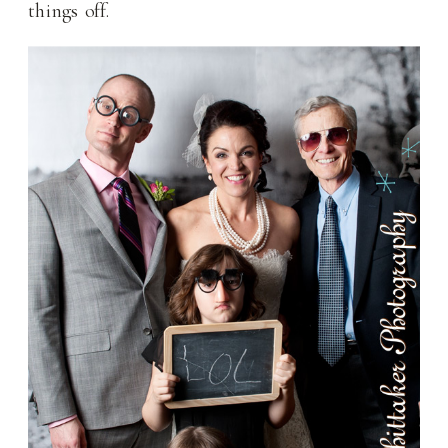
things off.