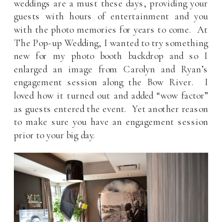
weddings are a must these days, providing your
guests with hours of entertainment and you
with the photo memories for years to come. At
The Pop-up Wedding, I wanted to try something
new for my photo booth backdrop and so I
enlarged an image from Carolyn and Ryan’s
engagement session along the Bow River. I
loved how it turned out and added “wow factor”
as guests entered the event. Yet another reason
to make sure you have an engagement session
prior to your big day.