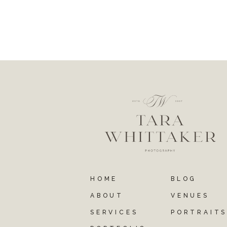
HOME
BLOG
ABOUT
VENUES
SERVICES
PORTRAIT