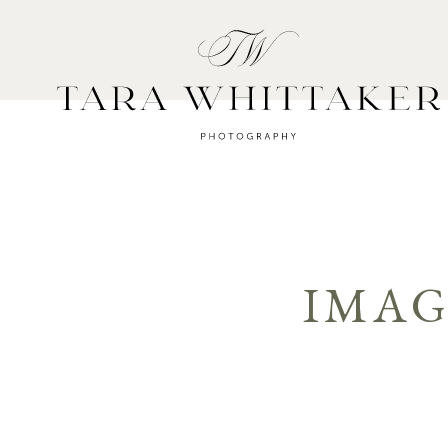
HOME
A
IMAG