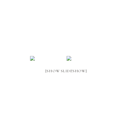
[SHOW SLIDESHOW]