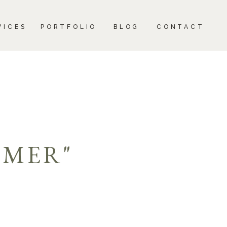
CONTACT
VICES
PORTFOLIO
BLOG
CONTACT
MMER"