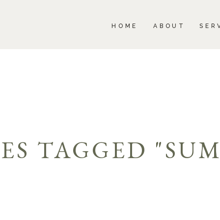
BOUT
SERVICES
PORTFOLIO
BLOG
HOME
ABOUT
SER
ES TAGGED "SU