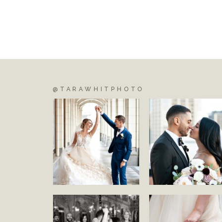
@TARAWHITPHOTO
S