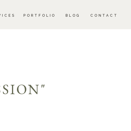
CONTACT
VICES
PORTFOLIO
BLOG
CONTACT
SSION"