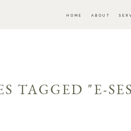
BOUT
SERVICES
PORTFOLIO
BLOG
HOME
ABOUT
SER
S TAGGED "E-SE