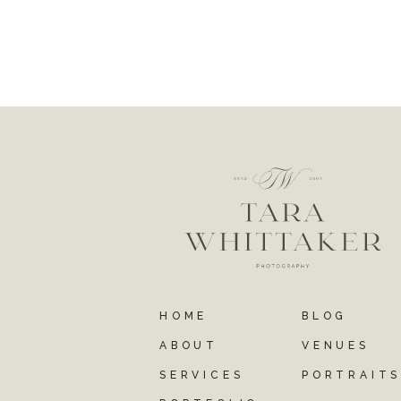
HOME
BLOG
ABOUT
VENUES
SERVICES
PORTRAIT