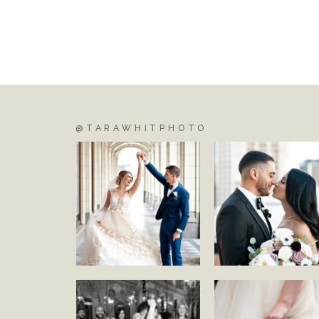
@TARAWHITPHOTO
S