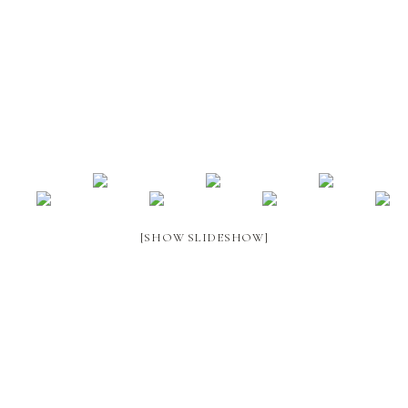
[SHOW SLIDESHOW]