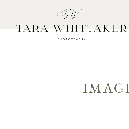
HOME
A
IMAGE