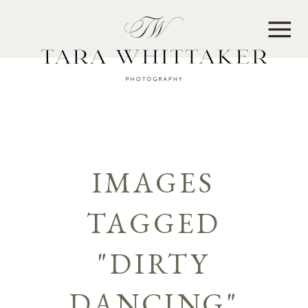
MENU
IMAGES
TAGGED
"DIRTY
DANCING"