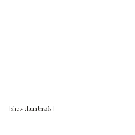
[Show thumbnails]