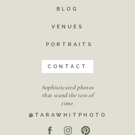
BLOG
VENUES
PORTRAITS
CONTACT
Sophisticated photos
that stand the test of
time.
@TARAWHITPHOTO