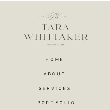
HOME
ABOUT
SERVICES
PORTFOLIO