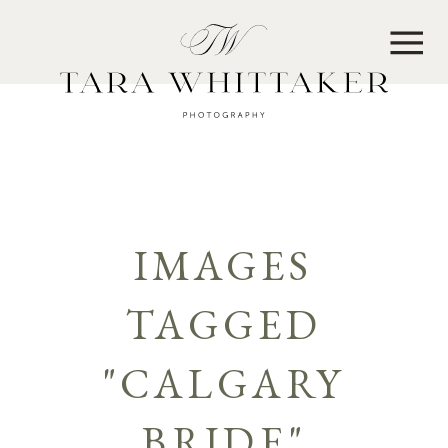
MENU
IMAGES
TAGGED
"CALGARY
BRIDE"