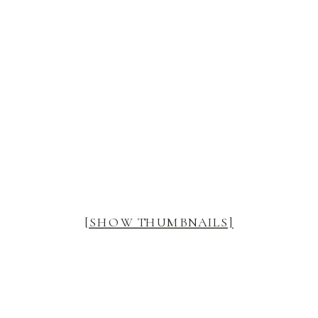
[SHOW THUMBNAILS]