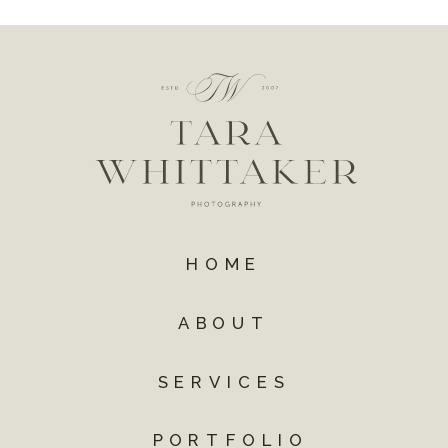
HOME
ABOUT
SERVICES
PORTFOLIO