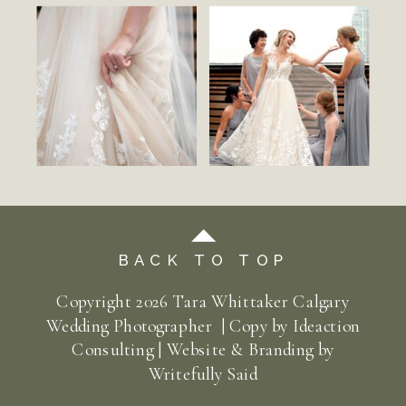
BACK TO TOP
Copyright
2026
Tara Whittaker Calgary
Wedding Photographer | Copy by
Ideaction
Consulting
| Website & Branding by
Writefully Said