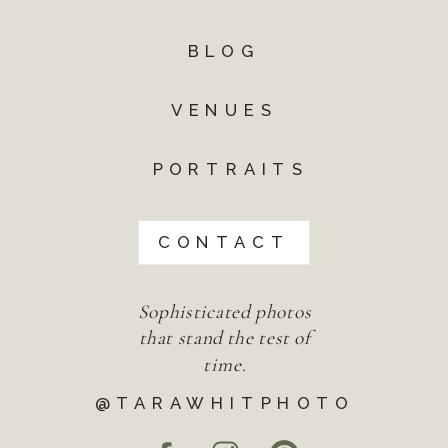
BLOG
VENUES
PORTRAITS
CONTACT
Sophisticated photos
that stand the test of
time.
@TARAWHITPHOTO