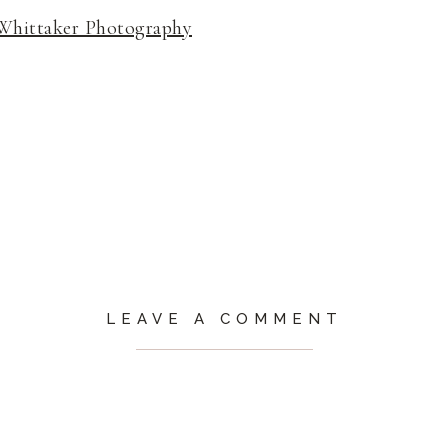
Whittaker Photography
LEAVE A COMMENT