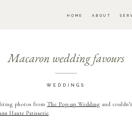
BOUT
SERVICES
PORTFOLIO
BLOG
HOME
ABOUT
SER
Macaron wedding favours
WEDDINGS
diting photos from
The Pop-up Wedding
and couldn’t
ann Haute Patisserie
.