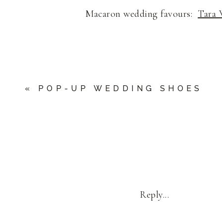
Macaron wedding favours:
Tara 
«
POP-UP WEDDING SHOES
Reply...