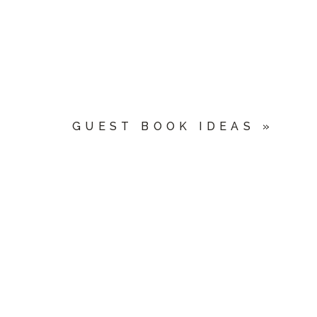
GUEST BOOK IDEAS
»