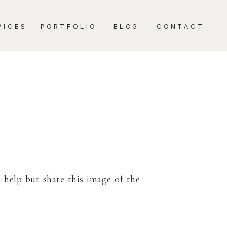
CONTACT
VICES
PORTFOLIO
BLOG
CONTACT
 help but share this image of the