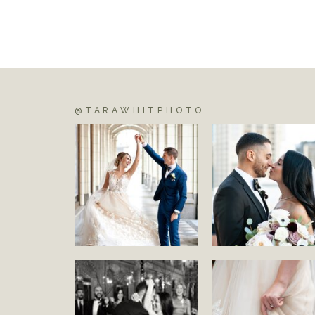
@TARAWHITPHOTO
S