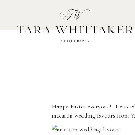
HOME
A
Happy Easter everyone! I was e
macaron wedding favours from
Y