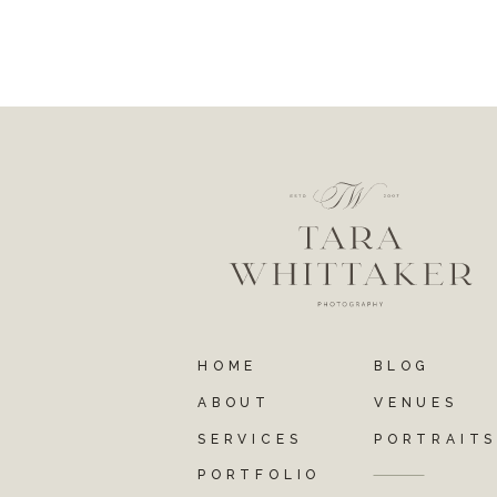
HOME
BLOG
ABOUT
VENUES
SERVICES
PORTRAIT
PORTFOLIO