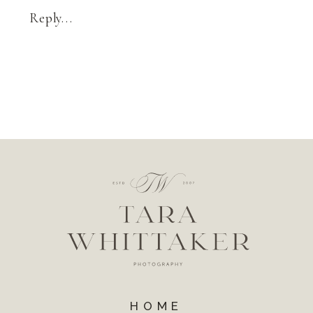
Reply...
HOME