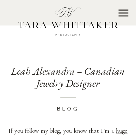
MENU
Leah Alexandra – Canadian
Jewelry Designer
BLOG
If you follow my blog, you know that I’m a
huge