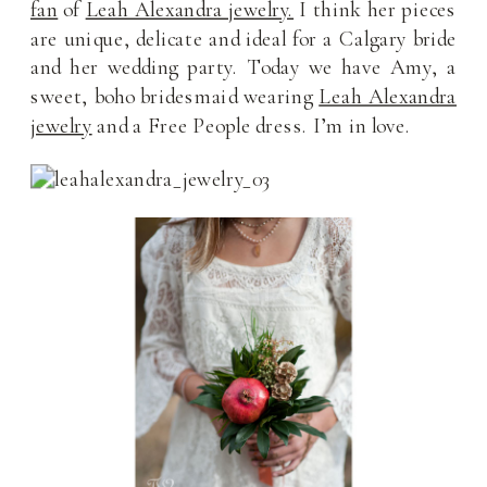
fan
of
Leah Alexandra jewelry.
I think her pieces
are unique, delicate and ideal for a Calgary bride
and her wedding party. Today we have Amy, a
sweet, boho bridesmaid wearing
Leah Alexandra
jewelry
and a Free People dress. I’m in love.