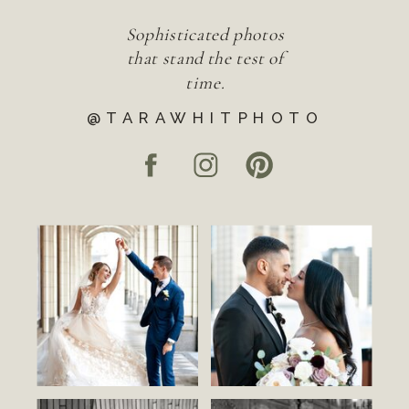
Sophisticated photos
that stand the test of
time.
@TARAWHITPHOTO