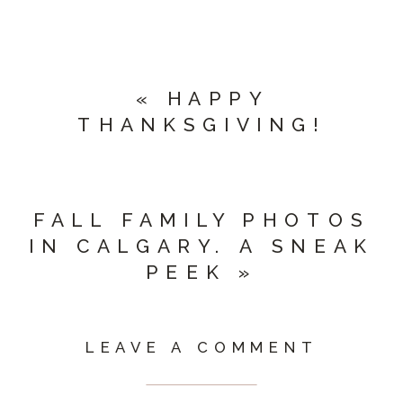
«
HAPPY
THANKSGIVING!
FALL FAMILY PHOTOS
IN CALGARY. A SNEAK
PEEK
»
LEAVE A COMMENT