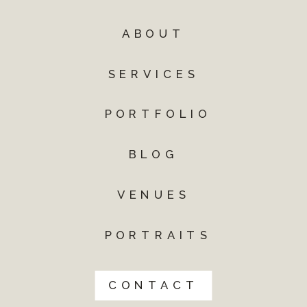
ABOUT
SERVICES
PORTFOLIO
BLOG
VENUES
PORTRAITS
CONTACT