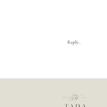
Reply...