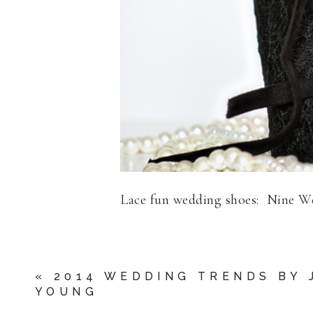
Lace fun wedding shoes: Nine W
«
2014 WEDDING TRENDS BY 
YOUNG