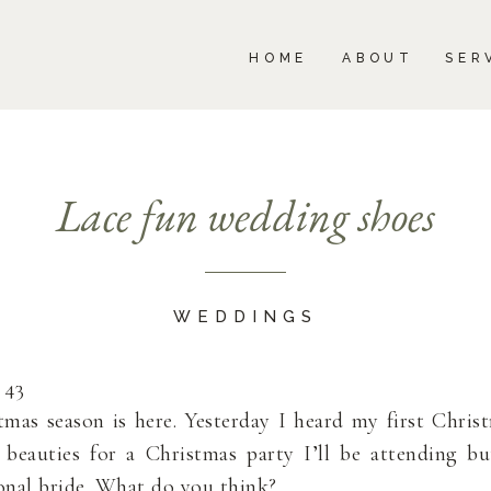
BOUT
SERVICES
PORTFOLIO
BLOG
HOME
ABOUT
SER
Lace fun wedding shoes
WEDDINGS
 43
tmas season is here. Yesterday I heard my first Chris
e beauties for a Christmas party I’ll be attending b
ional bride. What do you think?