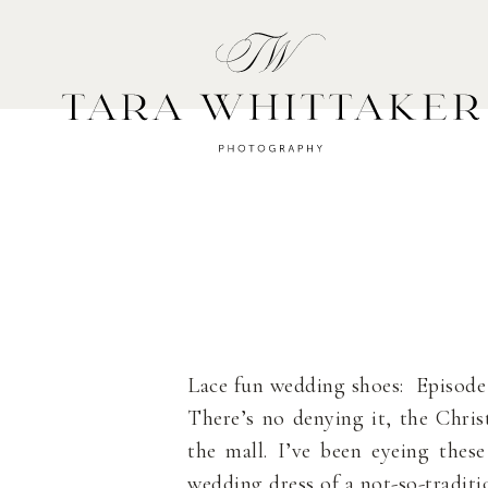
HOME
A
Lace fun wedding shoes: Episode
There’s no denying it, the Chris
the mall. I’ve been eyeing thes
wedding dress of a not-so-tradit