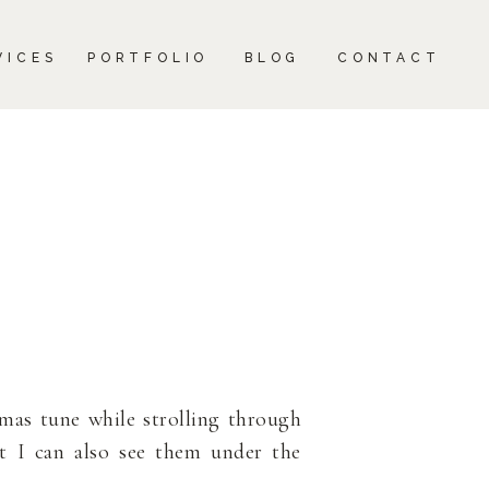
CONTACT
VICES
PORTFOLIO
BLOG
CONTACT
tmas tune while strolling through
ut I can also see them under the