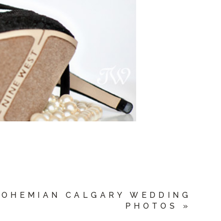
BOHEMIAN CALGARY WEDDING
PHOTOS
»