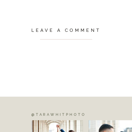
LEAVE A COMMENT
@TARAWHITPHOTO