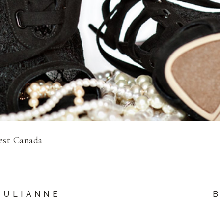
est Canada
JULIANNE