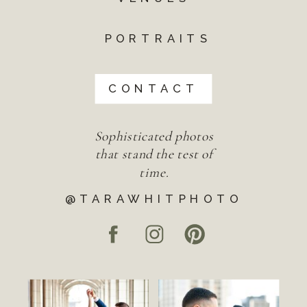
PORTRAITS
CONTACT
Sophisticated photos
that stand the test of
time.
@TARAWHITPHOTO