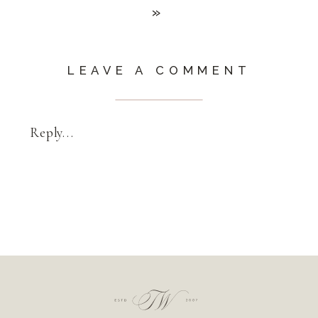
»
LEAVE A COMMENT
Reply...