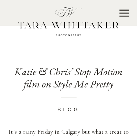
MENU
Katie & Chris’ Stop Motion
film on Style Me Pretty
BLOG
It’s a rainy Friday in Calgary but what a treat to