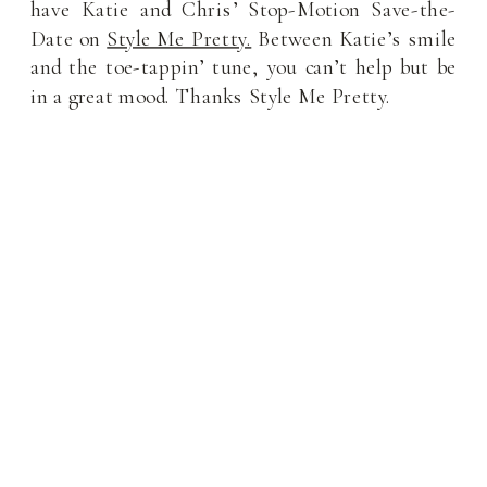
have Katie and Chris’ Stop-Motion Save-the-
Date on
Style Me Pretty.
Between Katie’s smile
and the toe-tappin’ tune, you can’t help but be
in a great mood. Thanks Style Me Pretty.