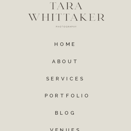
HOME
ABOUT
SERVICES
PORTFOLIO
BLOG
VENUES