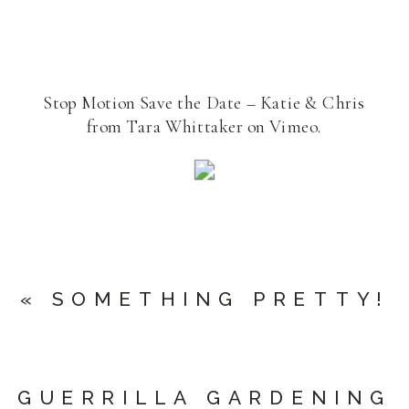
Stop Motion Save the Date – Katie & Chris
from Tara Whittaker on Vimeo.
«
SOMETHING PRETTY!
GUERRILLA GARDENING