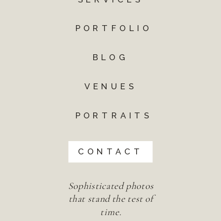
PORTFOLIO
BLOG
VENUES
PORTRAITS
CONTACT
Sophisticated photos
that stand the test of
time.