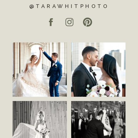
@TARAWHITPHOTO