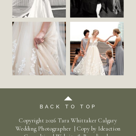
BACK TO TOP
Copyright
2026
Tara Whittaker Calgary
Wedding Photographer | Copy by
Ideaction