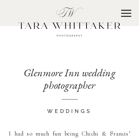
MENU
Glenmore Inn wedding
photographer
WEDDINGS
I had so much fun being Chichi & Francis’