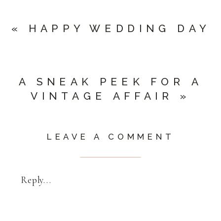
«
HAPPY WEDDING DAY
A SNEAK PEEK FOR A
VINTAGE AFFAIR
»
LEAVE A COMMENT
Reply...