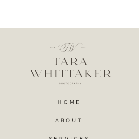
HOME
ABOUT
SERVICES