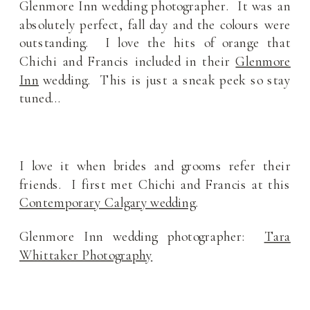
Glenmore Inn wedding photographer. It was an
absolutely perfect, fall day and the colours were
outstanding. I love the hits of orange that
Chichi and Francis included in their
Glenmore
Inn
wedding. This is just a sneak peek so stay
tuned…
I love it when brides and grooms refer their
friends. I first met Chichi and Francis at this
Contemporary Calgary wedding
.
Glenmore Inn wedding photographer:
Tara
Whittaker Photography