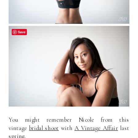
Save
You might remember Nicole from this
vintage
bridal shoot
with
A Vintage Affair
last
spring.