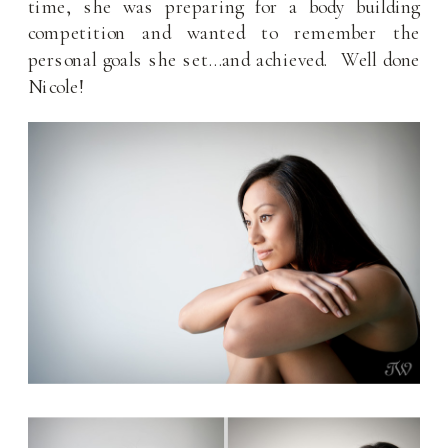
time, she was preparing for a body building
competition and wanted to remember the
personal goals she set…and achieved. Well done
Nicole!