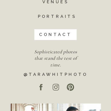
VENUES
PORTRAITS
CONTACT
Sophisticated photos
that stand the test of
time.
@TARAWHITPHOTO