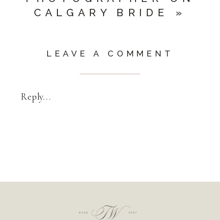
CALGARY BRIDE
»
LEAVE A COMMENT
Reply...