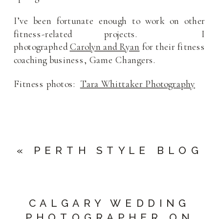
I’ve been fortunate enough to work on other
fitness-related projects. I
photographed
Carolyn and Ryan
for their fitness
coaching business, Game Changers.
Fitness photos:
Tara Whittaker Photography
«
PERTH STYLE BLOG
CALGARY WEDDING
PHOTOGRAPHER ON