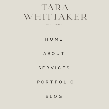
HOME
ABOUT
SERVICES
PORTFOLIO
BLOG