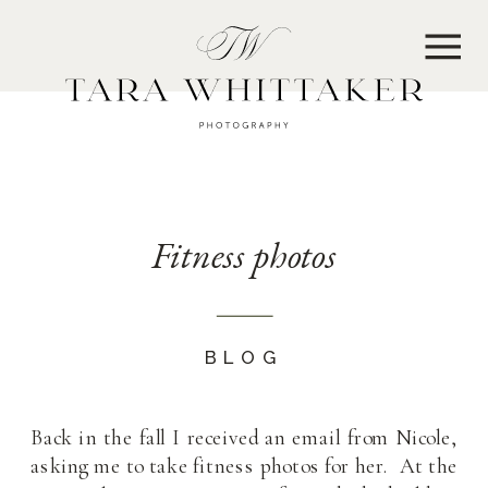
MENU
Fitness photos
BLOG
Back in the fall I received an email from Nicole,
asking me to take fitness photos for her. At the