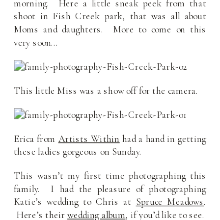
morning. Here a little sneak peek from that
shoot in Fish Creek park, that was all about
Moms and daughters. More to come on this
very soon…
This little Miss was a show off for the camera.
Erica from
Artists Within
had a hand in getting
these ladies gorgeous on Sunday.
This wasn’t my first time photographing this
family. I had the pleasure of photographing
Katie’s wedding to Chris at
Spruce Meadows
.
Here’s their
wedding album
, if you’d like to see.