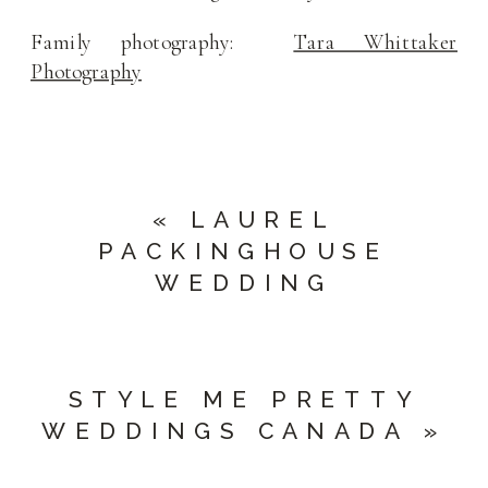
Family photography:
Tara Whittaker
Photography
«
LAUREL
PACKINGHOUSE
WEDDING
STYLE ME PRETTY
WEDDINGS CANADA
»