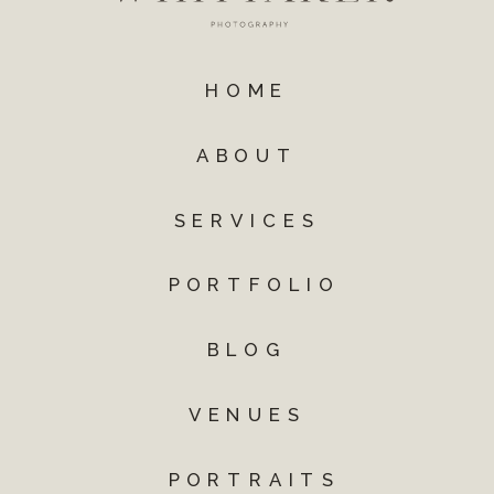
HOME
ABOUT
SERVICES
PORTFOLIO
BLOG
VENUES
PORTRAITS