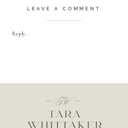
LEAVE A COMMENT
Reply...