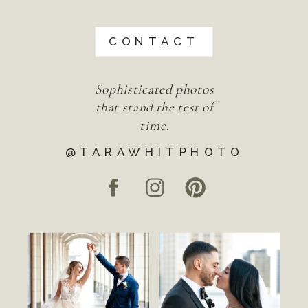
CONTACT
Sophisticated photos
that stand the test of
time.
@TARAWHITPHOTO