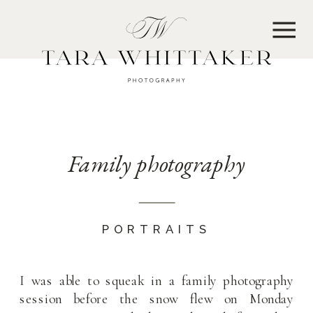
MENU
Family photography
PORTRAITS
I was able to squeak in a family photography
session before the snow flew on Monday