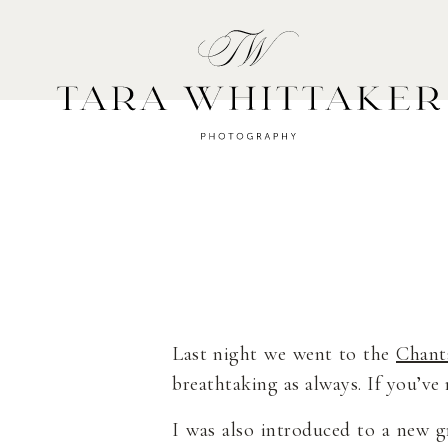
HOME
A
Last night we went to the
Chant
breathtaking as always. If you’ve
I was also introduced to a new g