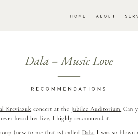
BOUT
SERVICES
PORTFOLIO
BLOG
HOME
ABOUT
SER
Dala – Music Love
RECOMMENDATIONS
al Kreviazuk
concert at the
Jubilee Auditorium.
Can y
 never heard her live, I highly recommend it.
roup (new to me that is) called
Dala.
I was so blown 