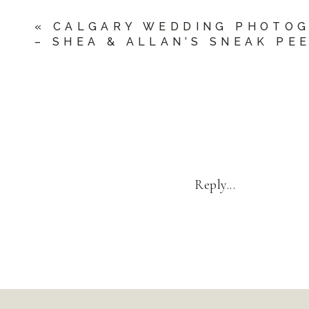
«
CALGARY WEDDING PHOTO
– SHEA & ALLAN’S SNEAK PE
Reply...