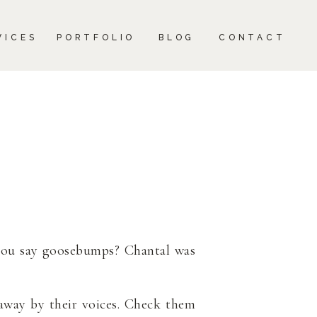
CONTACT
VICES
PORTFOLIO
BLOG
CONTACT
ou say goosebumps? Chantal was
away by their voices. Check them