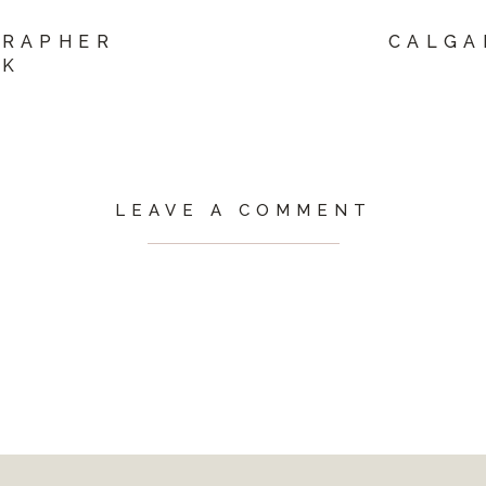
GRAPHER
CALGA
EK
LEAVE A COMMENT