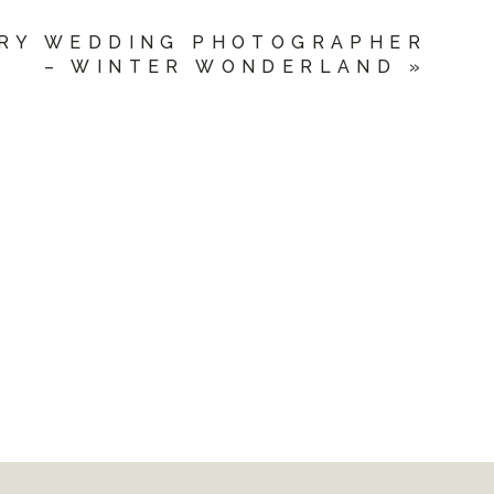
RY WEDDING PHOTOGRAPHER
– WINTER WONDERLAND
»