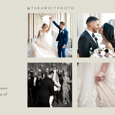
@TARAWHITPHOTO
S
otos
st of