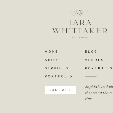
HOME
BLOG
ABOUT
VENUES
SERVICES
PORTRAIT
PORTFOLIO
Sophisticated ph
CONTACT
that stand the te
time.