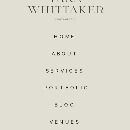
HOME
ABOUT
SERVICES
PORTFOLIO
BLOG
VENUES