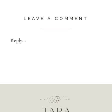
LEAVE A COMMENT
Reply...