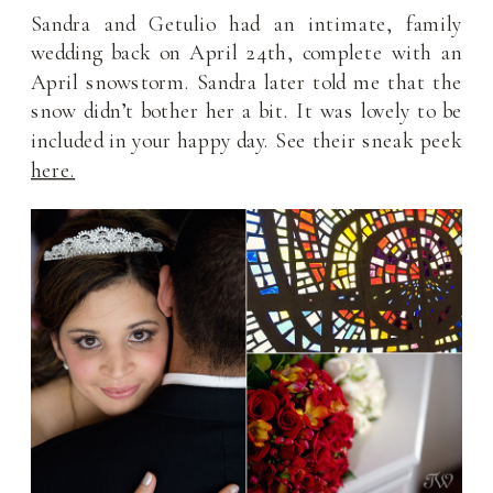
Sandra and Getulio had an intimate, family
wedding back on April 24th, complete with an
April snowstorm. Sandra later told me that the
snow didn’t bother her a bit. It was lovely to be
included in your happy day. See their sneak peek
here.