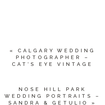
«
CALGARY WEDDING
PHOTOGRAPHER –
CAT’S EYE VINTAGE
NOSE HILL PARK
WEDDING PORTRAITS –
SANDRA & GETULIO
»