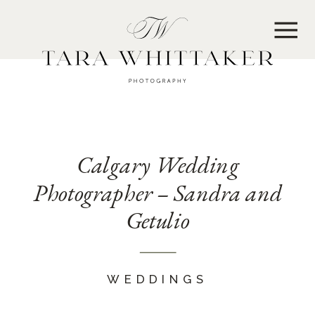
MENU
Calgary Wedding
Photographer – Sandra and
Getulio
WEDDINGS