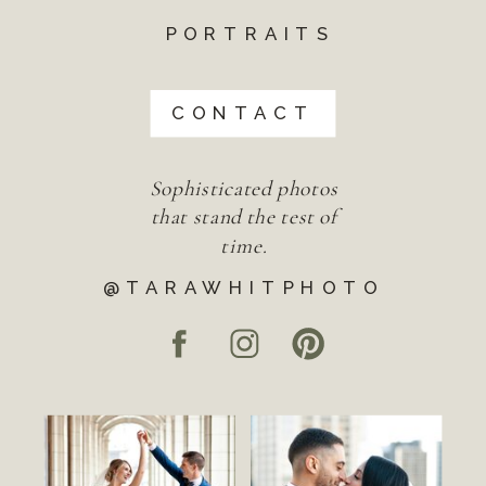
PORTRAITS
CONTACT
Sophisticated photos
that stand the test of
time.
@TARAWHITPHOTO