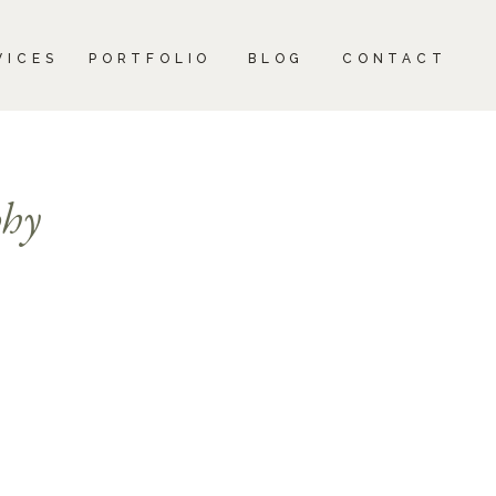
CONTACT
VICES
PORTFOLIO
BLOG
CONTACT
phy