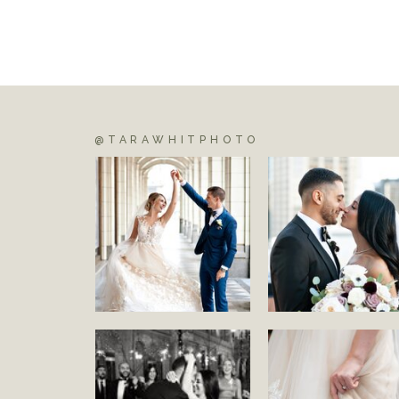
@TARAWHITPHOTO
S