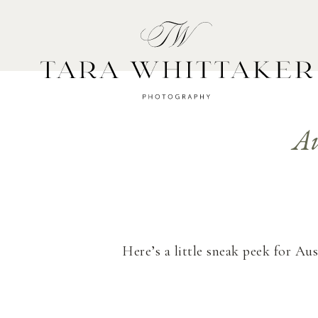
HOME
A
Au
Here’s a little sneak peek for Au