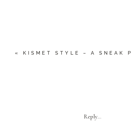
«
KISMET STYLE – A SNEAK 
Reply...