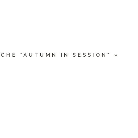
CHE “AUTUMN IN SESSION”
»