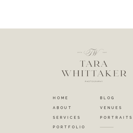
HOME
BLOG
ABOUT
VENUES
SERVICES
PORTRAIT
PORTFOLIO