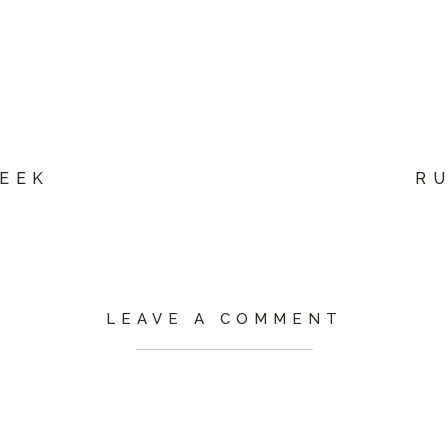
PEEK
RU
LEAVE A COMMENT