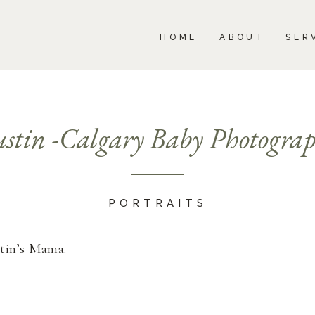
BOUT
SERVICES
PORTFOLIO
BLOG
HOME
ABOUT
SER
stin -Calgary Baby Photogra
PORTRAITS
stin’s Mama.