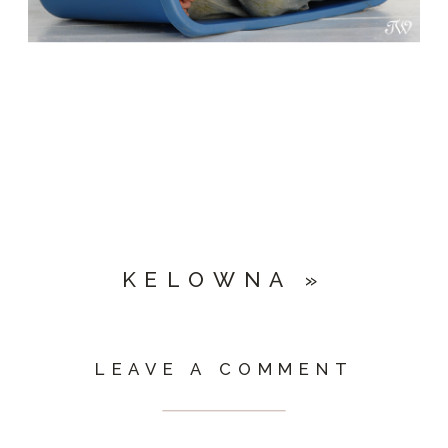
KELOWNA
»
LEAVE A COMMENT