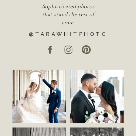
Sophisticated photos
that stand the test of
time.
@TARAWHITPHOTO