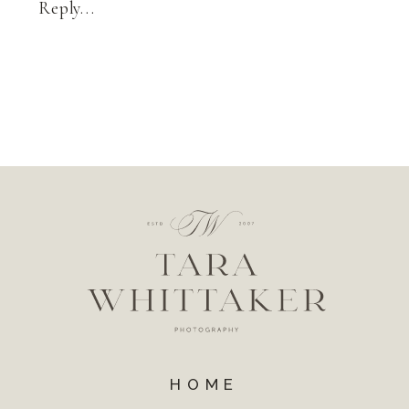
Reply...
HOME