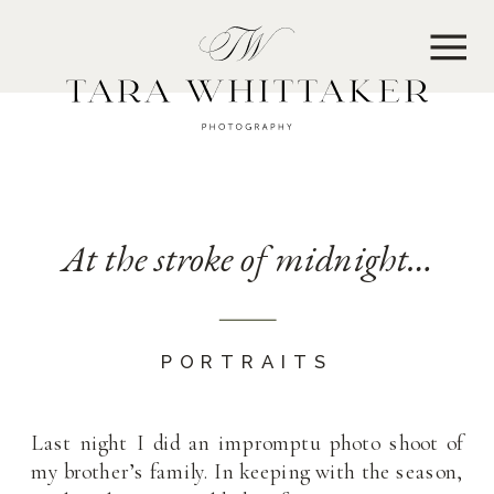
MENU
At the stroke of midnight…
PORTRAITS
Last night I did an impromptu photo shoot of
my brother’s family. In keeping with the season,