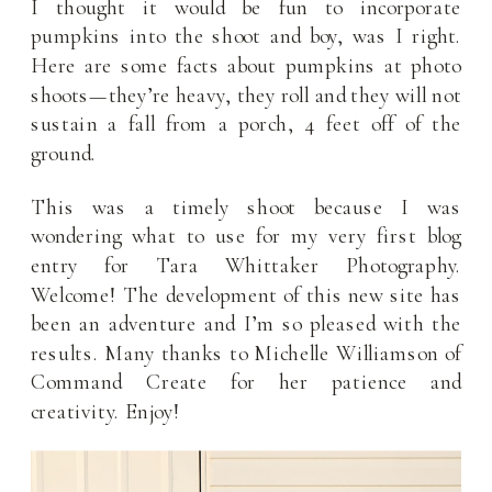
I thought it would be fun to incorporate
pumpkins into the shoot and boy, was I right.
Here are some facts about pumpkins at photo
shoots—they’re heavy, they roll and they will not
sustain a fall from a porch, 4 feet off of the
ground.
This was a timely shoot because I was
wondering what to use for my very first blog
entry for Tara Whittaker Photography.
Welcome! The development of this new site has
been an adventure and I’m so pleased with the
results. Many thanks to Michelle Williamson of
Command Create for her patience and
creativity. Enjoy!