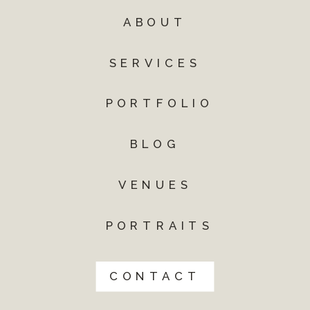
ABOUT
SERVICES
PORTFOLIO
BLOG
VENUES
PORTRAITS
CONTACT