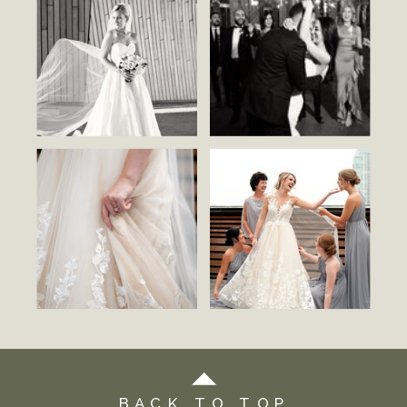
BACK TO TOP