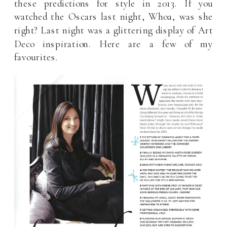
these predictions for style in 2013. If you
watched the Oscars last night, Whoa, was she
right? Last night was a glittering display of Art
Deco inspiration. Here are a few of my
favourites.