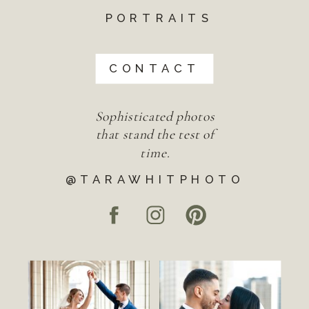
PORTRAITS
CONTACT
Sophisticated photos
that stand the test of
time.
@TARAWHITPHOTO