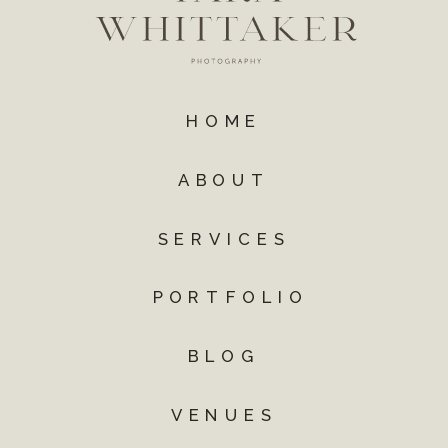
HOME
ABOUT
SERVICES
PORTFOLIO
BLOG
VENUES