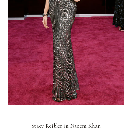
Stacy Keibler in Naeem Khan