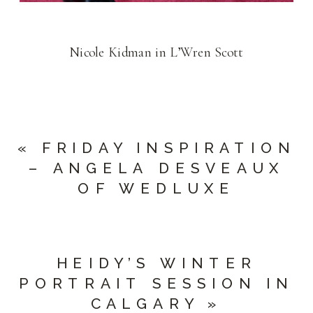
Nicole Kidman in L’Wren Scott
«
FRIDAY INSPIRATION
– ANGELA DESVEAUX
OF WEDLUXE
HEIDY’S WINTER
PORTRAIT SESSION IN
CALGARY
»