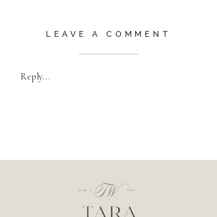
LEAVE A COMMENT
Reply...