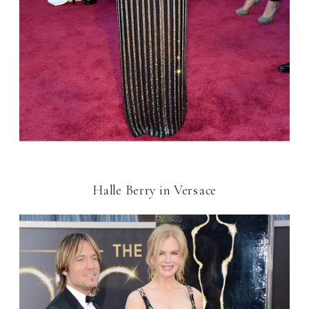
Halle Berry in Versace