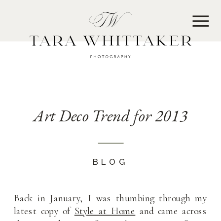
MENU
Art Deco Trend for 2013
BLOG
Back in January, I was thumbing through my
latest copy of
Style at Home
and came across